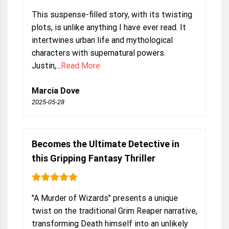
This suspense-filled story, with its twisting
plots, is unlike anything I have ever read. It
intertwines urban life and mythological
characters with supernatural powers.
Justin,...
Read More
Marcia Dove
2025-05-28
Becomes the Ultimate Detective in
this Gripping Fantasy Thriller
"A Murder of Wizards" presents a unique
twist on the traditional Grim Reaper narrative,
transforming Death himself into an unlikely