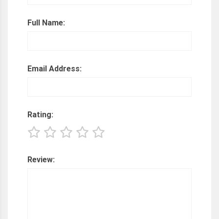
Full Name:
Email Address:
Rating:
Review: