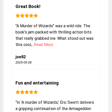
Great Book!
"A Murder of Wizards" was a wild ride. The
book's jam-packed with thrilling action bits
that really grabbed me. What stood out was
this cool,...
Read More
joe82
2025-05-28
Fun and entertaining
“In ‘A murder of Wizards,’ Eric Swett delivers
a gripping continuation of the Armageddon