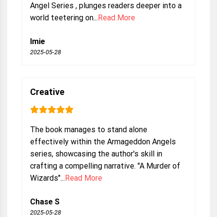
Angel Series , plunges readers deeper into a
world teetering on...
Read More
Imie
2025-05-28
Creative
The book manages to stand alone
effectively within the Armageddon Angels
series, showcasing the author's skill in
crafting a compelling narrative. "A Murder of
Wizards"...
Read More
Chase S
2025-05-28