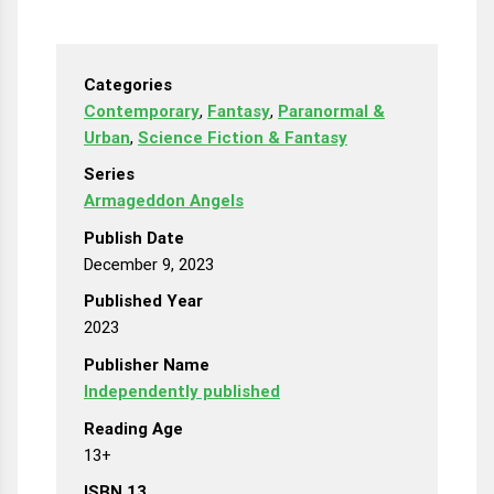
Categories
Contemporary
,
Fantasy
,
Paranormal &
Urban
,
Science Fiction & Fantasy
Series
Armageddon Angels
Publish Date
December 9, 2023
Published Year
2023
Publisher Name
Independently published
Reading Age
13+
ISBN 13