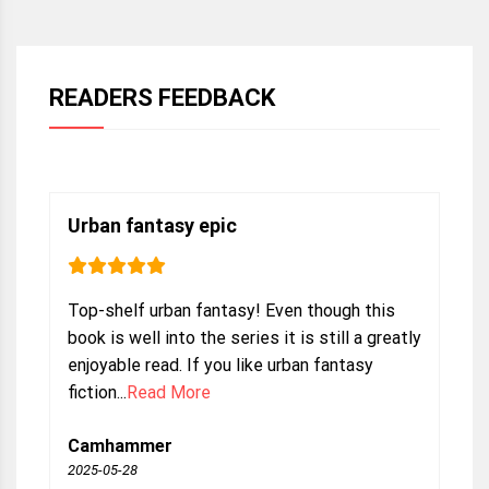
READERS FEEDBACK
Urban fantasy epic
Top-shelf urban fantasy! Even though this
book is well into the series it is still a greatly
enjoyable read. If you like urban fantasy
fiction...
Read More
Camhammer
2025-05-28