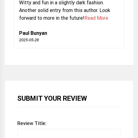
Witty and fun in a slightly dark fashion.
Another solid entry from this author. Look
forward to more in the future!
Read More
Paul Bunyan
2025-05-28
SUBMIT YOUR REVIEW
Review Title: