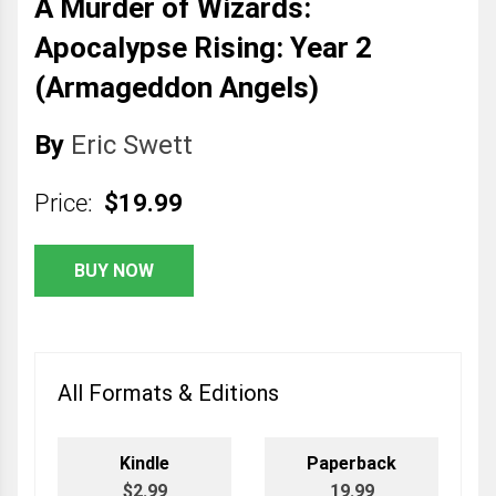
A Murder of Wizards:
Apocalypse Rising: Year 2
(Armageddon Angels)
By
Eric Swett
Price:
$19.99
BUY NOW
All Formats & Editions
Kindle
Paperback
$2.99
19.99