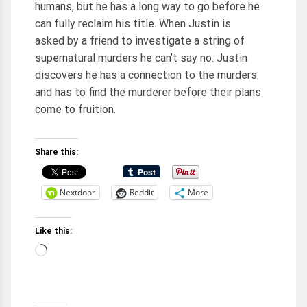
humans, but he has a long way to go before he
can fully reclaim his title. When Justin is
asked by a friend to investigate a string of
supernatural murders he can’t say no. Justin
discovers he has a connection to the murders
and has to find the murderer before their plans
come to fruition.
Share this:
Nextdoor
Reddit
More
Like this:
Loading…