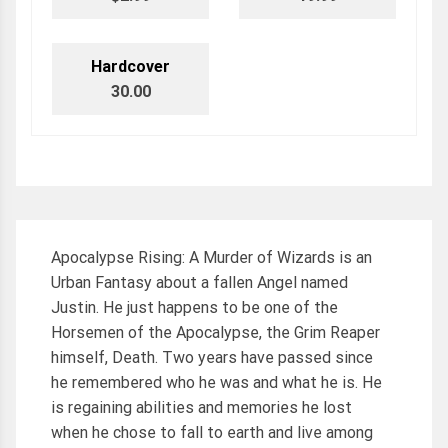
Hardcover
30.00
Apocalypse Rising: A Murder of Wizards is an
Urban Fantasy about a fallen Angel named
Justin. He just happens to be one of the
Horsemen of the Apocalypse, the Grim Reaper
himself, Death. Two years have passed since
he remembered who he was and what he is. He
is regaining abilities and memories he lost
when he chose to fall to earth and live among