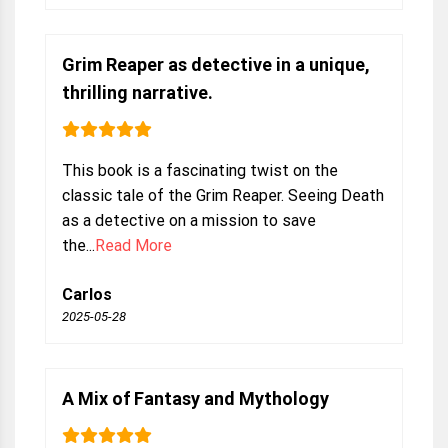
Grim Reaper as detective in a unique,
thrilling narrative.
This book is a fascinating twist on the
classic tale of the Grim Reaper. Seeing Death
as a detective on a mission to save
the...
Read More
Carlos
2025-05-28
A Mix of Fantasy and Mythology