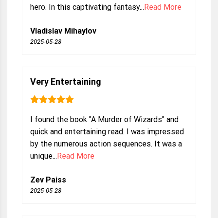
hero. In this captivating fantasy...
Read More
Vladislav Mihaylov
2025-05-28
Very Entertaining
I found the book "A Murder of Wizards" and
quick and entertaining read. I was impressed
by the numerous action sequences. It was a
unique...
Read More
Zev Paiss
2025-05-28