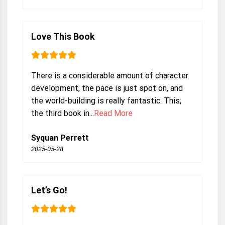
Love This Book
There is a considerable amount of character
development, the pace is just spot on, and
the world-building is really fantastic. This,
the third book in...
Read More
Syquan Perrett
2025-05-28
Let’s Go!