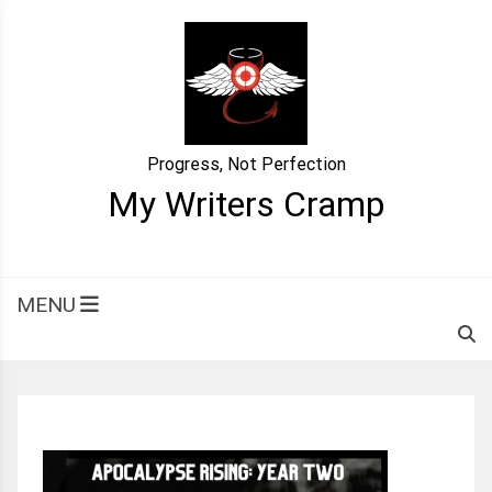
Skip
to
content
Progress, Not Perfection
My Writers Cramp
MENU