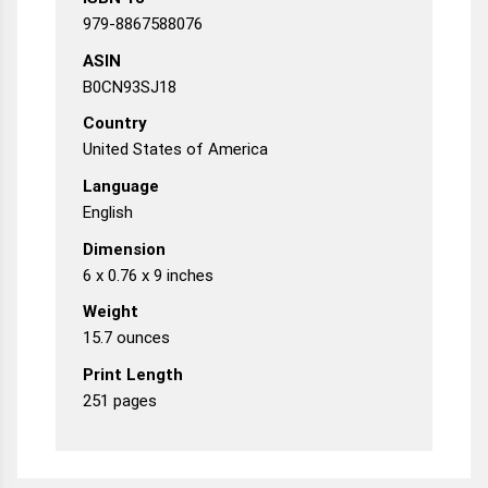
979-8867588076
ASIN
B0CN93SJ18
Country
United States of America
Language
English
Dimension
6 x 0.76 x 9 inches
Weight
15.7 ounces
Print Length
251 pages