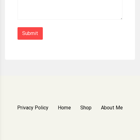
Privacy Policy
Home
Shop
About Me