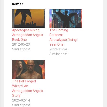
Related
Apocalypse Rising:
The Coming
Armageddon Angels:
Darkness:
Book One
Apocalypse Rising:
2012-05-23
Year One
Similar post
2023-11-24
Similar post
The Hell Forged
Wizard: An
Armageddon Angels
Story
2026-02-14
Similar post