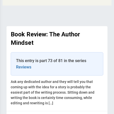
Book Review: The Author
Mindset
This entry is part 73 of 81 in the series
Reviews
Ask any dedicated author and they will tell you that
coming up with the idea for a story is probably the
easiest part of the writing process. Sitting down and
writing the book is certainly time consuming, while
editing and rewriting is […]