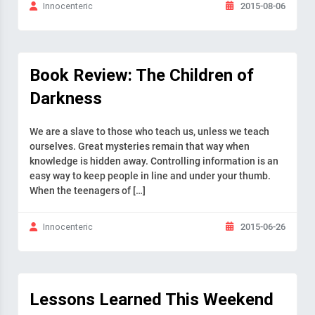
2015-08-06
Innocenteric
Book Review: The Children of
Darkness
We are a slave to those who teach us, unless we teach
ourselves. Great mysteries remain that way when
knowledge is hidden away. Controlling information is an
easy way to keep people in line and under your thumb.
When the teenagers of […]
2015-06-26
Innocenteric
Lessons Learned This Weekend