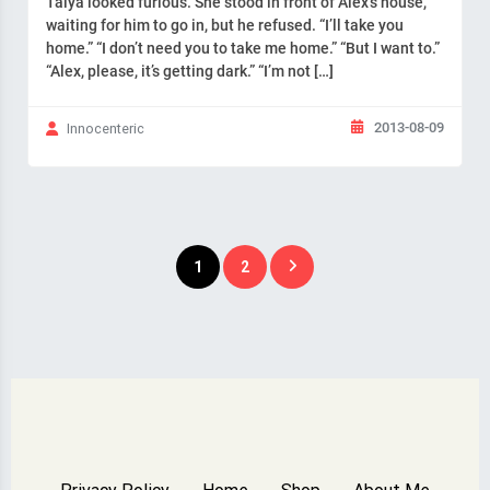
Taiya looked furious. She stood in front of Alex’s house,
waiting for him to go in, but he refused. “I’ll take you
home.” “I don’t need you to take me home.” “But I want to.”
“Alex, please, it’s getting dark.” “I’m not […]
2013-08-09
Innocenteric
Posts
1
2
pagination