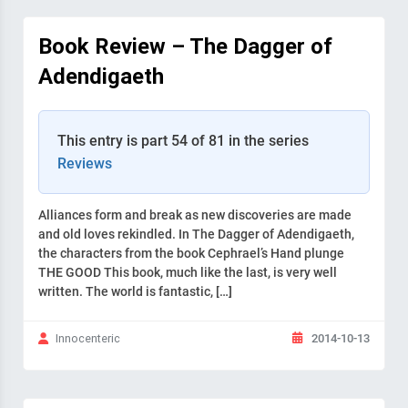
Book Review – The Dagger of
Adendigaeth
This entry is part 54 of 81 in the series
Reviews
Alliances form and break as new discoveries are made
and old loves rekindled. In The Dagger of Adendigaeth,
the characters from the book Cephrael’s Hand plunge
THE GOOD This book, much like the last, is very well
written. The world is fantastic, […]
2014-10-13
Innocenteric