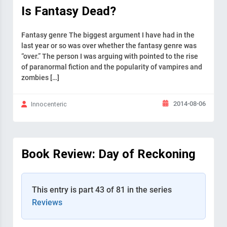
Is Fantasy Dead?
Fantasy genre The biggest argument I have had in the
last year or so was over whether the fantasy genre was
“over.” The person I was arguing with pointed to the rise
of paranormal fiction and the popularity of vampires and
zombies […]
2014-08-06
Innocenteric
Book Review: Day of Reckoning
This entry is part 43 of 81 in the series
Reviews