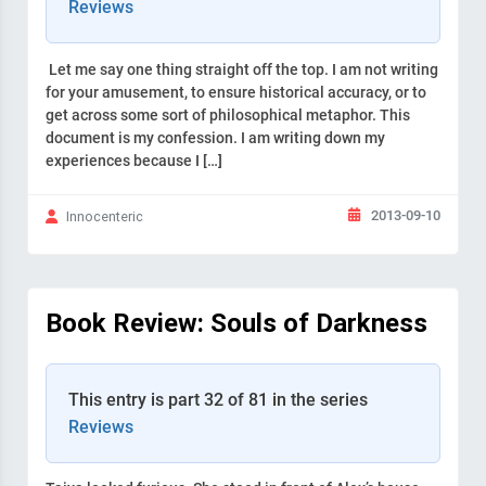
Reviews
Let me say one thing straight off the top. I am not writing
for your amusement, to ensure historical accuracy, or to
get across some sort of philosophical metaphor. This
document is my confession. I am writing down my
experiences because I […]
2013-09-10
Innocenteric
Book Review: Souls of Darkness
This entry is part 32 of 81 in the series
Reviews