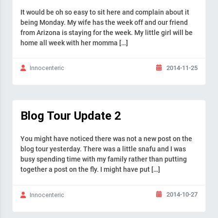
It would be oh so easy to sit here and complain about it
being Monday. My wife has the week off and our friend
from Arizona is staying for the week. My little girl will be
home all week with her momma […]
2014-11-25
Innocenteric
Blog Tour Update 2
You might have noticed there was not a new post on the
blog tour yesterday. There was a little snafu and I was
busy spending time with my family rather than putting
together a post on the fly. I might have put […]
2014-10-27
Innocenteric