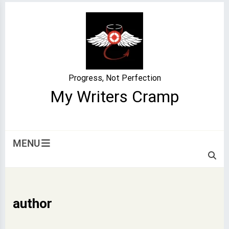
Skip
to
content
Progress, Not Perfection
My Writers Cramp
MENU
author