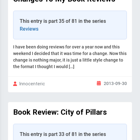
This entry is part 35 of 81 in the series
Reviews
I have been doing reviews for over a year now and this
weekend I decided that it was time for a change. Now this
change is nothing major, it is just a little style change to
the format I thought I would […]
2013-09-30
Innocenteric
Book Review: City of Pillars
This entry is part 33 of 81 in the series