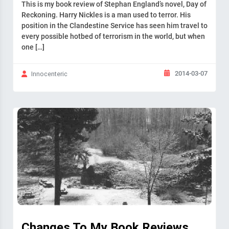
This is my book review of Stephan England’s novel, Day of
Reckoning. Harry Nickles is a man used to terror. His
position in the Clandestine Service has seen him travel to
every possible hotbed of terrorism in the world, but when
one […]
2014-03-07
Innocenteric
Changes To My Book Reviews