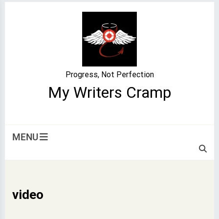
Skip
to
content
Progress, Not Perfection
My Writers Cramp
MENU
video