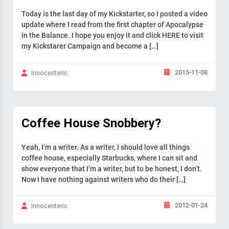
Today is the last day of my Kickstarter, so I posted a video
update where I read from the first chapter of Apocalypse
in the Balance. I hope you enjoy it and click HERE to visit
my Kickstarer Campaign and become a […]
2015-11-08
Innocenteric
Coffee House Snobbery?
Yeah, I’m a writer. As a writer, I should love all things
coffee house, especially Starbucks, where I can sit and
show everyone that I’m a writer, but to be honest, I don’t.
Now I have nothing against writers who do their […]
2012-01-24
Innocenteric