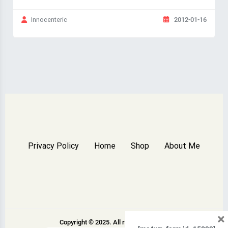
2012-01-16
Innocenteric
Privacy Policy
Home
Shop
About Me
×
Copyright © 2025. All rights reserved.