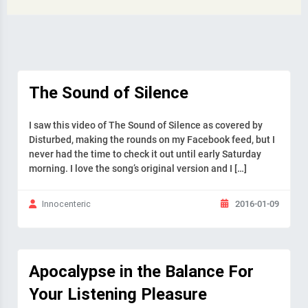
The Sound of Silence
I saw this video of The Sound of Silence as covered by
Disturbed, making the rounds on my Facebook feed, but I
never had the time to check it out until early Saturday
morning. I love the song’s original version and I […]
2016-01-09
Innocenteric
Apocalypse in the Balance For
Your Listening Pleasure