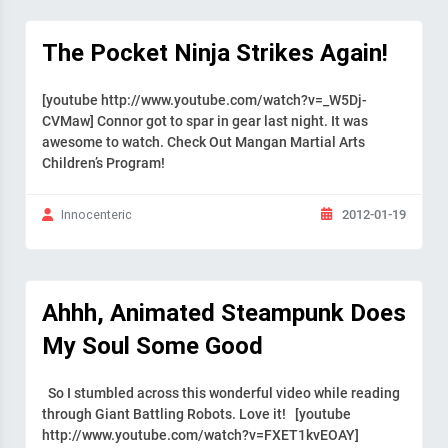
The Pocket Ninja Strikes Again!
[youtube http://www.youtube.com/watch?v=_W5Dj-
CVMaw] Connor got to spar in gear last night. It was
awesome to watch. Check Out Mangan Martial Arts
Children’s Program!
2012-01-19
Innocenteric
Ahhh, Animated Steampunk Does
My Soul Some Good
So I stumbled across this wonderful video while reading
through Giant Battling Robots. Love it! [youtube
http://www.youtube.com/watch?v=FXET1kvEOAY]