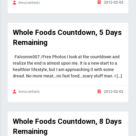
2012-02-03
Innocenteric
Whole Foods Countdown, 5 Days
Remaining
Falconne007 /Free Photos I look at the countdown and
realize the end is almost upon me. It is a new start to a
healthier lifestyle, but I am approaching it with some
dread. No more meat…no fast food…scary stuff man. I […]
2012-02-02
Innocenteric
Whole Foods Countdown, 8 Days
Remaining