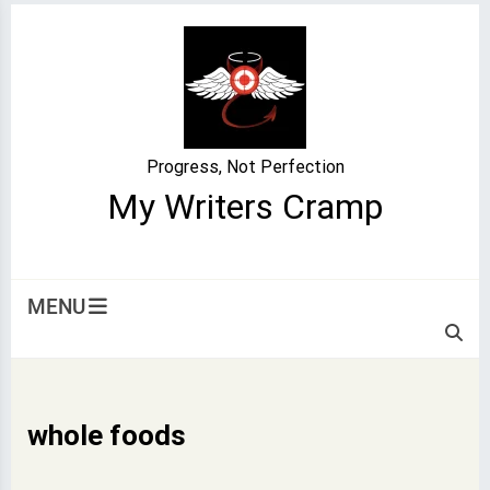
Skip
to
content
Progress, Not Perfection
My Writers Cramp
MENU
whole foods