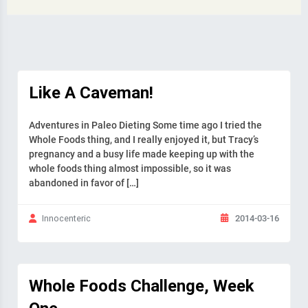
Like A Caveman!
Adventures in Paleo Dieting Some time ago I tried the
Whole Foods thing, and I really enjoyed it, but Tracy’s
pregnancy and a busy life made keeping up with the
whole foods thing almost impossible, so it was
abandoned in favor of […]
2014-03-16
Innocenteric
Whole Foods Challenge, Week