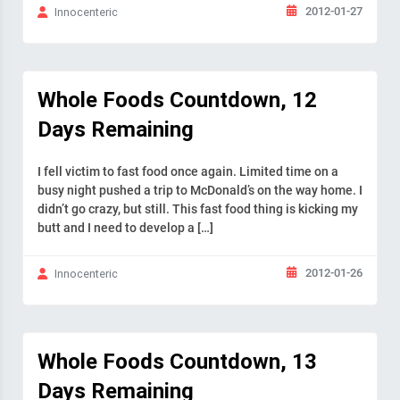
2012-01-27
Innocenteric
Whole Foods Countdown, 12
Days Remaining
I fell victim to fast food once again. Limited time on a
busy night pushed a trip to McDonald’s on the way home. I
didn’t go crazy, but still. This fast food thing is kicking my
butt and I need to develop a […]
2012-01-26
Innocenteric
Whole Foods Countdown, 13
Days Remaining