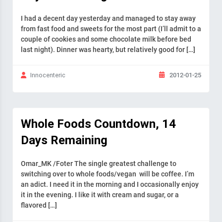
I had a decent day yesterday and managed to stay away
from fast food and sweets for the most part (I’ll admit to a
couple of cookies and some chocolate milk before bed
last night). Dinner was hearty, but relatively good for […]
2012-01-25
Innocenteric
Whole Foods Countdown, 14
Days Remaining
Omar_MK /Foter The single greatest challenge to
switching over to whole foods/vegan will be coffee. I’m
an adict. I need it in the morning and I occasionally enjoy
it in the evening. I like it with cream and sugar, or a
flavored […]