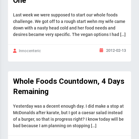
One
Last week we were supposed to start our whole foods
challenge. We got off to a rough start wehn my wife came
down with a nasty head cold and her food needs and
desires became very specific. The vegan options I had […]
2012-02-13
Innocenteric
Whole Foods Countdown, 4 Days
Remaining
Yesterday was a decent enough day. I did make a stop at
McDonalds after karate, but I got a caesar salad instead
of a burger, so that is progress right? I know today will be
bad because I am planning on stopping […]