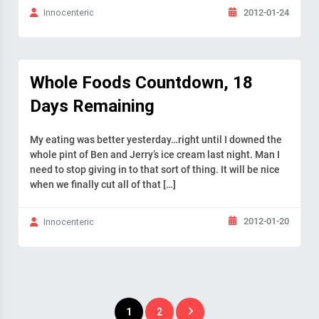
2012-01-24
Innocenteric
Whole Foods Countdown, 18
Days Remaining
My eating was better yesterday…right until I downed the
whole pint of Ben and Jerry’s ice cream last night. Man I
need to stop giving in to that sort of thing. It will be nice
when we finally cut all of that […]
2012-01-20
Innocenteric
Posts
1
2