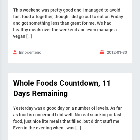
This weekend was pretty good and I managed to avoid
fast food altogether, though I did go out to eat on Friday
and got something less than great for me. We had
healthy meals over the weekend and even manage a
vegan […]
2012-01-30
Innocenteric
Whole Foods Countdown, 11
Days Remaining
Yesterday was a good day on a number of levels. As far
as food is concerned I did well. No real snacking or fast
food, just nice lite meals that filled, but didn’t stuff me.
Even in the evening when I was […]