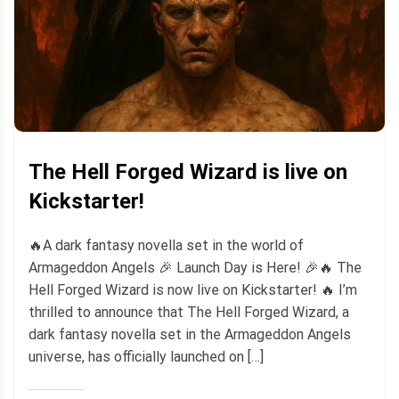
The Hell Forged Wizard is live on
Kickstarter!
🔥A dark fantasy novella set in the world of
Armageddon Angels 🎉 Launch Day is Here! 🎉🔥 The
Hell Forged Wizard is now live on Kickstarter! 🔥 I’m
thrilled to announce that The Hell Forged Wizard, a
dark fantasy novella set in the Armageddon Angels
universe, has officially launched on […]