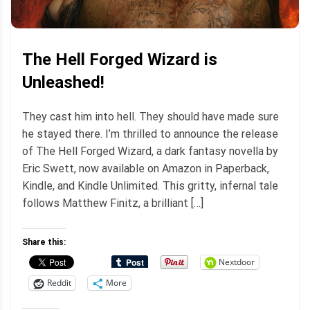
The Hell Forged Wizard is
Unleashed!
They cast him into hell. They should have made sure
he stayed there. I’m thrilled to announce the release
of The Hell Forged Wizard, a dark fantasy novella by
Eric Swett, now available on Amazon in Paperback,
Kindle, and Kindle Unlimited. This gritty, infernal tale
follows Matthew Finitz, a brilliant […]
Share this:
Nextdoor
Reddit
More