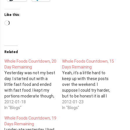
Like this:
Loading…
Related
Whole Foods Countdown, 20
Whole Foods Countdown, 15
Day Remaining
Days Remaining
Yesterday was not my best
Yeah, it's a little hard to
day. I started out with a
keep up with these posts
little fast food and ended
over the weekend. I
with fast food. I kept my
suppose I could try harder,
portions moderate though,
but to be honest it is all I
so at least there is that. I
2012-01-18
can do to keep my head
2012-01-23
had karate last night and it
In "Blogs"
above water. This weekend
In "Blogs"
felt good being out on the
was the Pinewood Derby for
Whole Foods Countdown, 19
mat and getting the work
my kids' cub scout pack and
Days Remaining
in.…
I…
I under-ate yesterday. I had