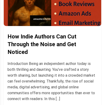
How Indie Authors Can Cut
Through the Noise and Get
Noticed
Introduction Being an independent author today is
both thrilling and daunting. You’ve crafted a story
worth sharing, but launching it into a crowded market
can feel overwhelming. Thankfully, the rise of social
media, digital advertising, and global online
communities offers more opportunities than ever to
connect with readers. In this […]