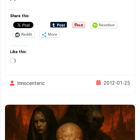
Share this:
Nextdoor
Reddit
More
Like this:
Loading…
2012-01-25
Innocenteric