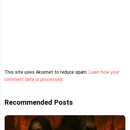
This site uses Akismet to reduce spam.
Learn how your
comment data is processed.
Recommended Posts