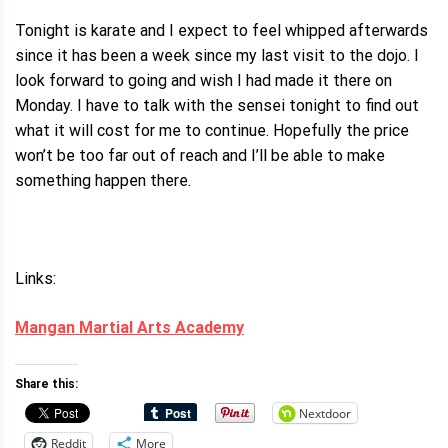
Tonight is karate and I expect to feel whipped afterwards
since it has been a week since my last visit to the dojo. I
look forward to going and wish I had made it there on
Monday. I have to talk with the sensei tonight to find out
what it will cost for me to continue. Hopefully the price
won’t be too far out of reach and I’ll be able to make
something happen there.
Links:
Mangan Martial Arts Academy
Share this:
Nextdoor
Reddit
More