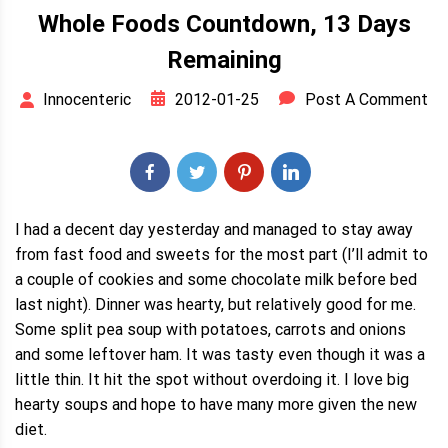
Whole Foods Countdown, 13 Days
Remaining
2012-01-25
Post A Comment
Innocenteric
I had a decent day yesterday and managed to stay away
from fast food and sweets for the most part (I’ll admit to
a couple of cookies and some chocolate milk before bed
last night). Dinner was hearty, but relatively good for me.
Some split pea soup with potatoes, carrots and onions
and some leftover ham. It was tasty even though it was a
little thin. It hit the spot without overdoing it. I love big
hearty soups and hope to have many more given the new
diet.