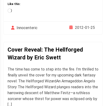
Like this:
Loading…
2012-01-25
Innocenteric
Cover Reveal: The Hellforged
Wizard by Eric Swett
The time has come to step into the fire. I’m thrilled to
finally unveil the cover for my upcoming dark fantasy
novel: The Hellforged WizardAn Armageddon Angels
Story The Hellforged Wizard plunges readers into the
harrowing descent of Matthew Finitz—a ruthless
sorcerer whose thirst for power was eclipsed only by
[…]