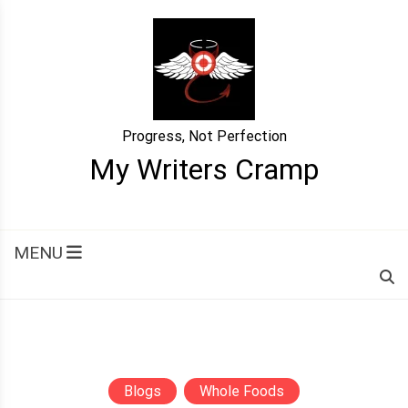
Skip
to
content
Progress, Not Perfection
My Writers Cramp
MENU
Blogs
Whole Foods