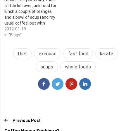
a little leftover junk food for
lunch a couple of oranges
and a bowl of soup (and my
usual coffee, but with
Almond Milk instead of dairy
2012-01-19
creamer). I had plenty of
In "Blogs"
energy and made it through
karate in good shape, but I
was STARVING when I…
Diet
exercise
fast food
karate
soups
whole foods
Previous Post
Coffee House Snobbery?