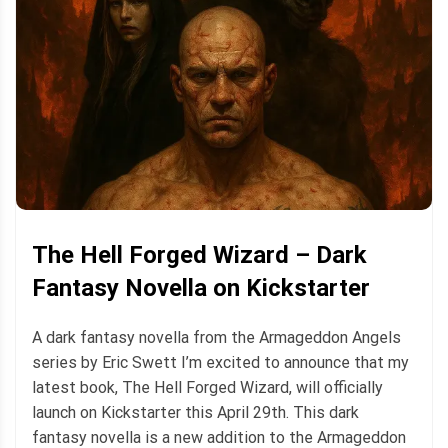
The Hell Forged Wizard – Dark
Fantasy Novella on Kickstarter
A dark fantasy novella from the Armageddon Angels
series by Eric Swett I’m excited to announce that my
latest book, The Hell Forged Wizard, will officially
launch on Kickstarter this April 29th. This dark
fantasy novella is a new addition to the Armageddon