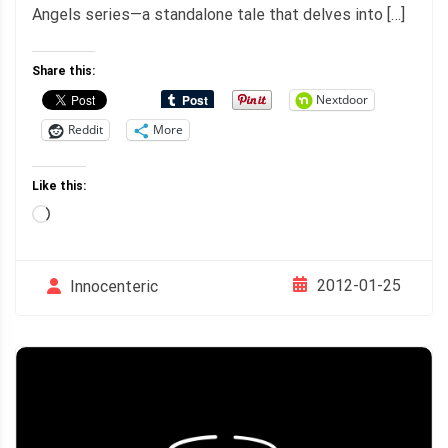
Angels series—a standalone tale that delves into […]
Share this:
Nextdoor
Reddit
More
Like this:
Loading…
2012-01-25
Innocenteric