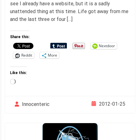
see I already have a website, but it is a sadly
unattended thing at this time. Life got away from me
and the last three or four […]
Share this:
Nextdoor
Reddit
More
Like this:
Loading…
2012-01-25
Innocenteric