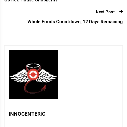
Next Post
Whole Foods Countdown, 12 Days Remaining
INNOCENTERIC