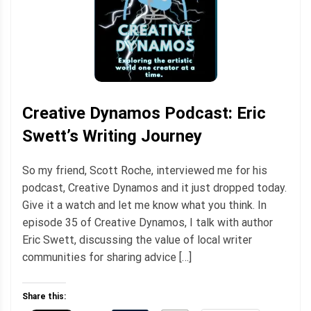
Creative Dynamos Podcast: Eric
Swett’s Writing Journey
So my friend, Scott Roche, interviewed me for his
podcast, Creative Dynamos and it just dropped today.
Give it a watch and let me know what you think. In
episode 35 of Creative Dynamos, I talk with author
Eric Swett, discussing the value of local writer
communities for sharing advice […]
Share this: