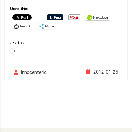
Share this:
Nextdoor
Reddit
More
Like this:
Loading…
2012-01-25
Innocenteric