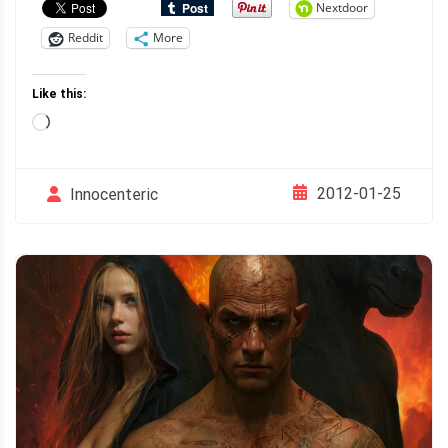
Nextdoor
Reddit
More
Like this:
Loading…
2012-01-25
Innocenteric