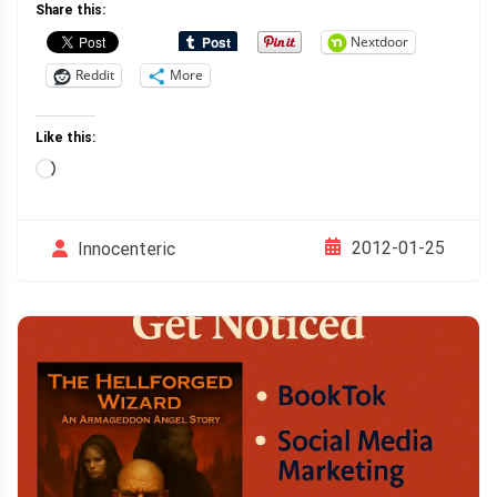
Share this:
Nextdoor
Reddit
More
Like this:
Loading…
2012-01-25
Innocenteric