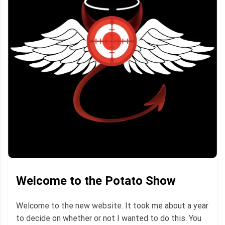
Welcome to the Potato Show
Welcome to the new website. It took me about a year
to decide on whether or not I wanted to do this. You