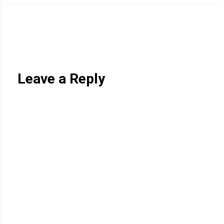
Leave a Reply