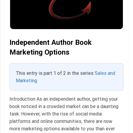
Independent Author Book
Marketing Options
This entry is part 1 of 2 in the series
Sales and
Marketing
Introduction As an independent author, getting your
book noticed in a crowded market can be a daunting
task. However, with the rise of social media
platforms and online communities, there are now
more marketing options available to you than ever