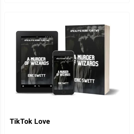
TikTok Love