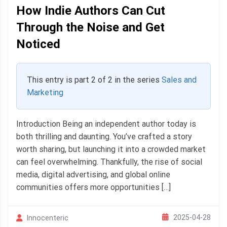
How Indie Authors Can Cut
Through the Noise and Get
Noticed
This entry is part 2 of 2 in the series
Sales and
Marketing
Introduction Being an independent author today is
both thrilling and daunting. You’ve crafted a story
worth sharing, but launching it into a crowded market
can feel overwhelming. Thankfully, the rise of social
media, digital advertising, and global online
communities offers more opportunities […]
2025-04-28
Innocenteric