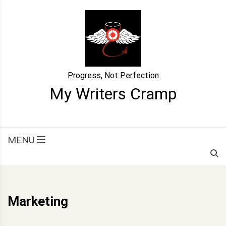
Skip
to
content
Progress, Not Perfection
My Writers Cramp
MENU
Marketing