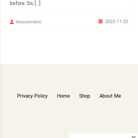
before. So, […]
2023-11-22
Innocenteric
Privacy Policy
Home
Shop
About Me
×