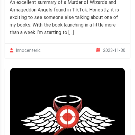
An excellent summary of a Murder of Wizards and
Armageddon Angels found in TikTok. Honestly, it is
exciting to see someone else talking about one of
my books. With the book launching in a little more
than a week I’m starting to […]
2023-11-30
Innocenteric