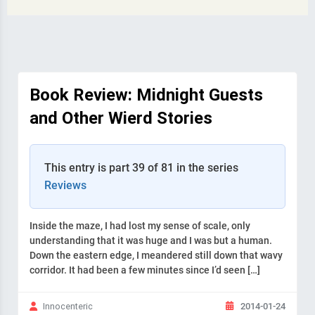
Book Review: Midnight Guests
and Other Wierd Stories
This entry is part 39 of 81 in the series
Reviews
Inside the maze, I had lost my sense of scale, only
understanding that it was huge and I was but a human.
Down the eastern edge, I meandered still down that wavy
corridor. It had been a few minutes since I’d seen […]
2014-01-24
Innocenteric