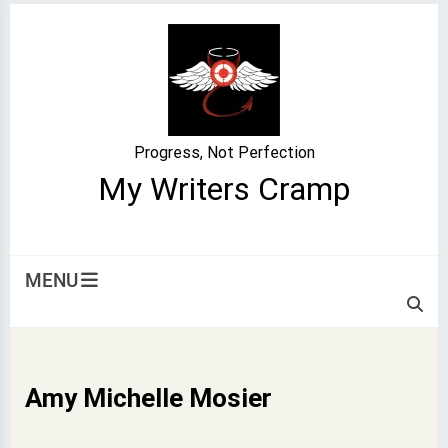
Skip
to
content
Progress, Not Perfection
My Writers Cramp
MENU
Amy Michelle Mosier