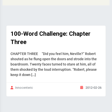
100-Word Challenge: Chapter
Three
CHAPTER THREE “Did you feel him, Neville?” Robert
shouted as he flung open the doors and strode into the
boardroom. Twenty faces turned to stare at him, all of
them shocked by the loud interruption. “Robert, please
keep it down […]
2012-02-26
Innocenteric