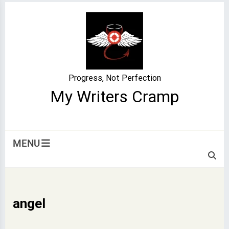
Skip
to
content
Progress, Not Perfection
My Writers Cramp
MENU
angel