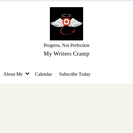
Progress, Not Perfection
My Writers Cramp
About Me
Calendar
Subscribe Today