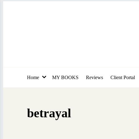
Skip
to
content
Home
MY BOOKS
Reviews
Client Portal
betrayal