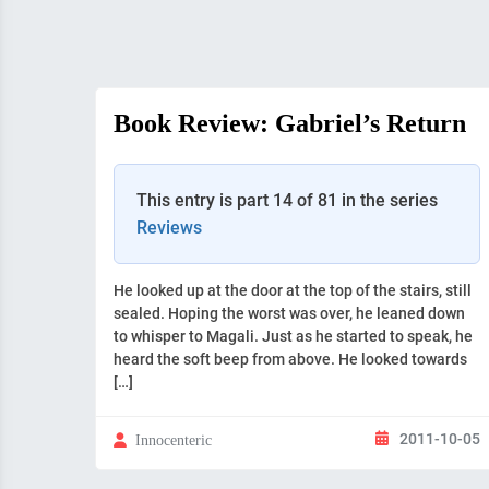
Book Review: Gabriel’s Return
This entry is part 14 of 81 in the series
Reviews
He looked up at the door at the top of the stairs, still
sealed. Hoping the worst was over, he leaned down
to whisper to Magali. Just as he started to speak, he
heard the soft beep from above. He looked towards
[…]
2011-10-05
Innocenteric