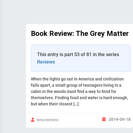
Book Review: The Grey Matter
This entry is part 53 of 81 in the series
Reviews
When the lights go out in America and civilization
falls apart, a small group of teenagers living in a
cabin in the woods must find a way to fend for
themselves. Finding food and water is hard enough,
but when their closest […]
2014-09-18
Innocenteric