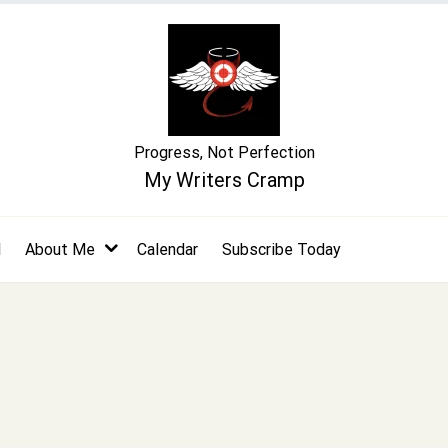
Progress, Not Perfection
My Writers Cramp
l
About Me
Calendar
Subscribe Today