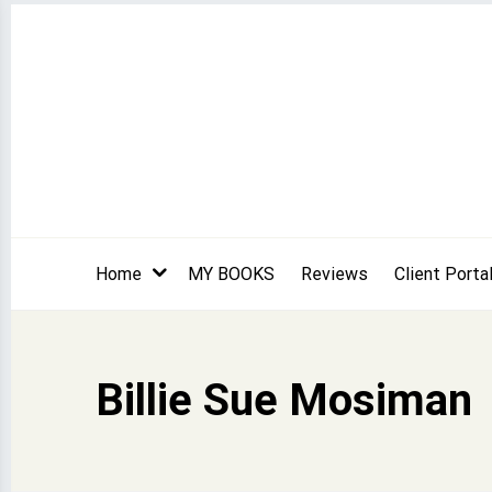
Skip
to
content
Home
MY BOOKS
Reviews
Client Porta
Billie Sue Mosiman