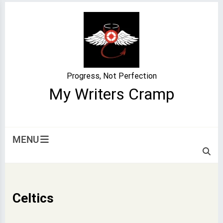
Skip
to
content
Progress, Not Perfection
My Writers Cramp
MENU
Celtics