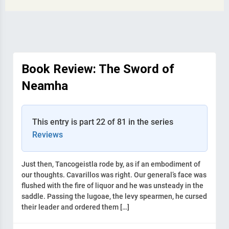
Book Review: The Sword of
Neamha
This entry is part 22 of 81 in the series
Reviews
Just then, Tancogeistla rode by, as if an embodiment of
our thoughts. Cavarillos was right. Our general’s face was
flushed with the fire of liquor and he was unsteady in the
saddle. Passing the lugoae, the levy spearmen, he cursed
their leader and ordered them […]