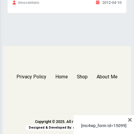
2012-04-10
Innocenteric
Privacy Policy
Home
Shop
About Me
×
Copyright © 2025. All rights reserved.
[mc4wp_form id=15099]
Designed & Developed By:
rswpthemes.com