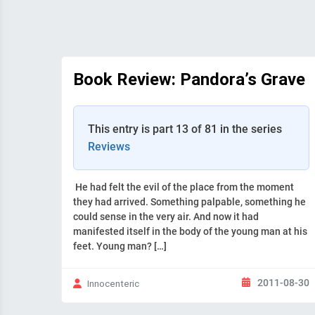
Book Review: Pandora’s Grave
This entry is part 13 of 81 in the series
Reviews
He had felt the evil of the place from the moment
they had arrived. Something palpable, something he
could sense in the very air. And now it had
manifested itself in the body of the young man at his
feet. Young man? […]
2011-08-30
Innocenteric