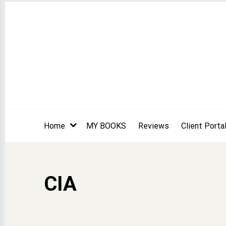
Skip
to
content
Home
MY BOOKS
Reviews
Client Porta
CIA