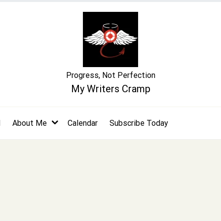
Progress, Not Perfection
My Writers Cramp
l
About Me
Calendar
Subscribe Today