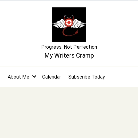
Progress, Not Perfection
My Writers Cramp
l
About Me
Calendar
Subscribe Today