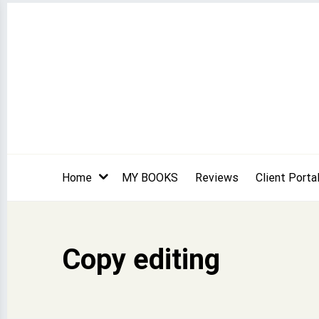
Skip
to
content
Home
MY BOOKS
Reviews
Client Porta
Copy editing