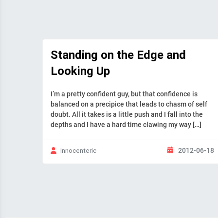
Standing on the Edge and
Looking Up
I’m a pretty confident guy, but that confidence is
balanced on a precipice that leads to chasm of self
doubt. All it takes is a little push and I fall into the
depths and I have a hard time clawing my way […]
2012-06-18
Innocenteric