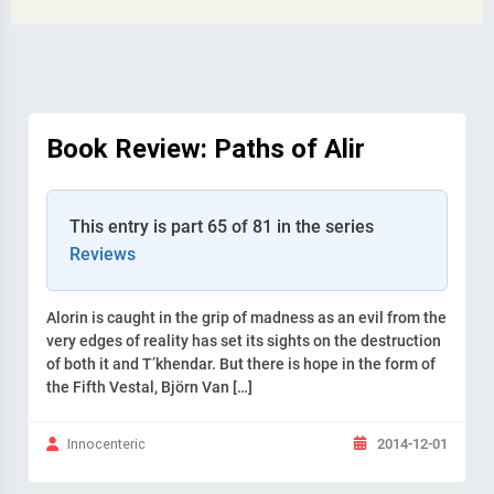
Book Review: Paths of Alir
This entry is part 65 of 81 in the series
Reviews
Alorin is caught in the grip of madness as an evil from the
very edges of reality has set its sights on the destruction
of both it and T’khendar. But there is hope in the form of
the Fifth Vestal, Björn Van […]
2014-12-01
Innocenteric