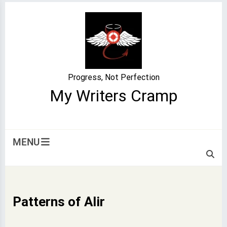
Skip
to
content
Progress, Not Perfection
My Writers Cramp
MENU
Patterns of Alir