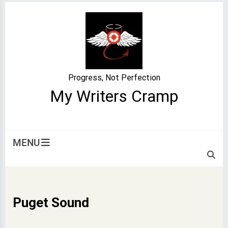
Skip
to
content
Progress, Not Perfection
My Writers Cramp
MENU
Puget Sound