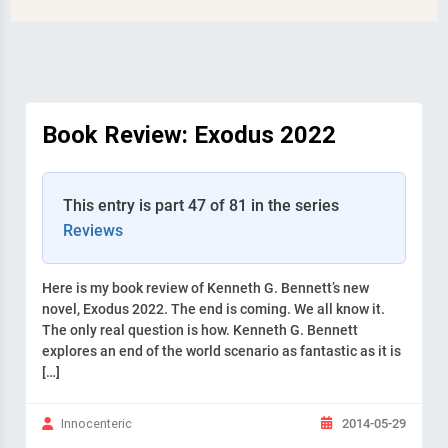
Book Review: Exodus 2022
This entry is part 47 of 81 in the series
Reviews
Here is my book review of Kenneth G. Bennett’s new
novel, Exodus 2022. The end is coming. We all know it.
The only real question is how. Kenneth G. Bennett
explores an end of the world scenario as fantastic as it is
[…]
2014-05-29
Innocenteric