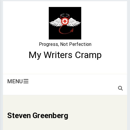
Skip
to
content
Progress, Not Perfection
My Writers Cramp
MENU
Steven Greenberg