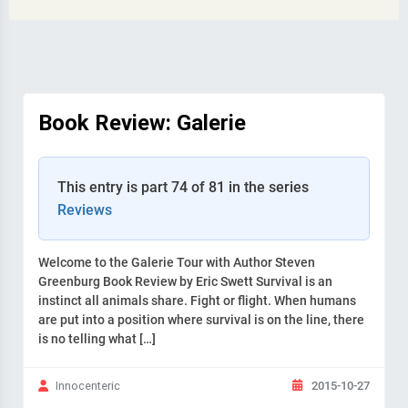
Book Review: Galerie
This entry is part 74 of 81 in the series
Reviews
Welcome to the Galerie Tour with Author Steven
Greenburg Book Review by Eric Swett Survival is an
instinct all animals share. Fight or flight. When humans
are put into a position where survival is on the line, there
is no telling what […]
2015-10-27
Innocenteric