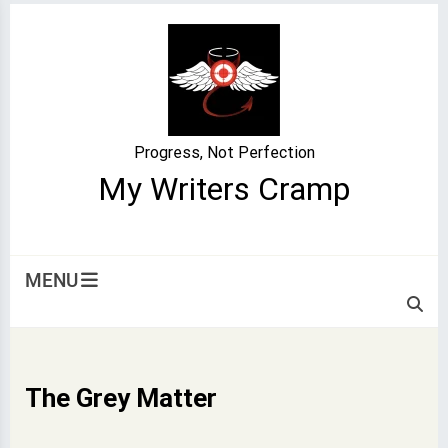
Skip
to
content
Progress, Not Perfection
My Writers Cramp
MENU
The Grey Matter