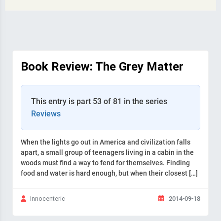
Book Review: The Grey Matter
This entry is part 53 of 81 in the series
Reviews
When the lights go out in America and civilization falls
apart, a small group of teenagers living in a cabin in the
woods must find a way to fend for themselves. Finding
food and water is hard enough, but when their closest […]
2014-09-18
Innocenteric