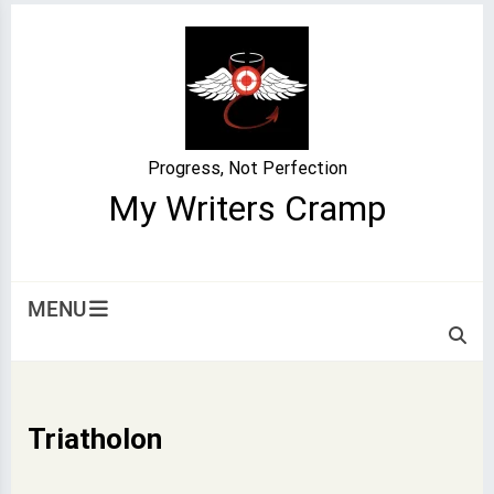
Skip
to
content
Progress, Not Perfection
My Writers Cramp
MENU
Triatholon