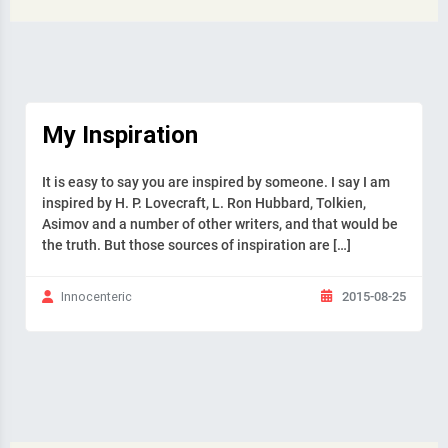
My Inspiration
It is easy to say you are inspired by someone. I say I am
inspired by H. P. Lovecraft, L. Ron Hubbard, Tolkien,
Asimov and a number of other writers, and that would be
the truth. But those sources of inspiration are […]
2015-08-25
Innocenteric