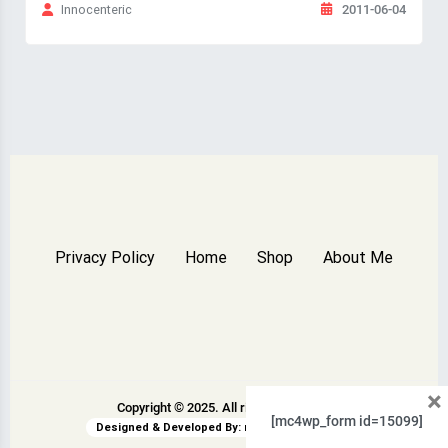
2011-06-04
Innocenteric
Privacy Policy
Home
Shop
About Me
×
Copyright © 2025. All rights reserved.
[mc4wp_form id=15099]
Designed & Developed By:
rswpthemes.com