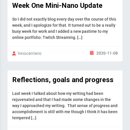
Week One Mini-Nano Update
So I did not exactly blog every day over the course of this
week, and I apologize for that. It turned out to be a really
busy week for work and I added a new pastime to my
online portfolio: Twitch Streaming. […]
2020-11-08
Innocenteric
Reflections, goals and progress
Last week I talked about how my writing had been
rejuvenated and that I had made some changes in the
way I approached my writing. That sense of progress and
accomplishment is still with me though I think it has been
tempered […]