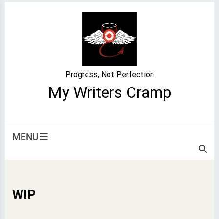
Skip
to
content
Progress, Not Perfection
My Writers Cramp
MENU
WIP