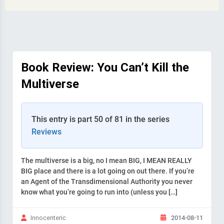
Book Review: You Can’t Kill the
Multiverse
This entry is part 50 of 81 in the series
Reviews
The multiverse is a big, no I mean BIG, I MEAN REALLY
BIG place and there is a lot going on out there. If you’re
an Agent of the Transdimensional Authority you never
know what you’re going to run into (unless you […]
2014-08-11
Innocenteric