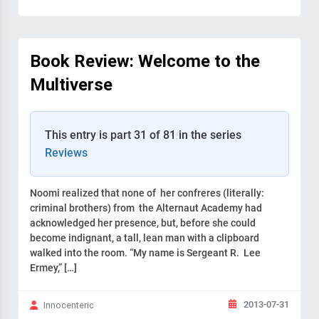
Book Review: Welcome to the
Multiverse
This entry is part 31 of 81 in the series
Reviews
Noomi realized that none of her confreres (literally:
criminal brothers) from the Alternaut Academy had
acknowledged her presence, but, before she could
become indignant, a tall, lean man with a clipboard
walked into the room. “My name is Sergeant R. Lee
Ermey,” […]
2013-07-31
Innocenteric