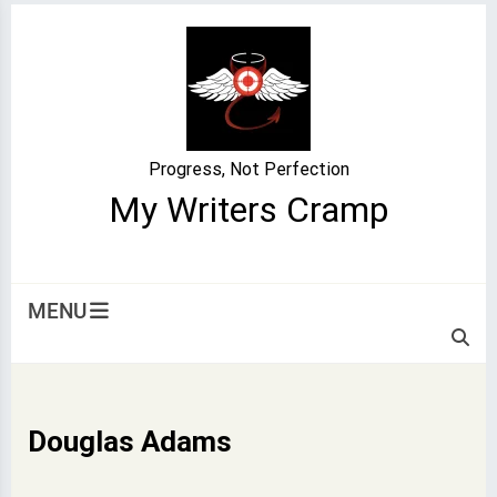
Skip
to
content
Progress, Not Perfection
My Writers Cramp
MENU
Douglas Adams