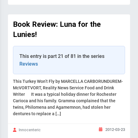
Book Review: Luna for the
Lunies!
This entry is part 21 of 81 in the series
Reviews
This Turkey Won’t Fly by MARCELLA CARBORUNDUREM-
McVORTVORT, Reality News Service Food and Drink
Writer It was a typical holiday dinner for Rochester
Carioca and his family. Gramma complained that the
twins, Philomena and Agamemnon, had stolen her
dentures to replace a […]
2012-03-23
Innocenteric