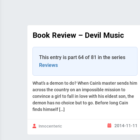
Book Review – Devil Music
This entry is part 64 of 81 in the series
Reviews
What’s a demon to do? When Cain’s master sends him
across the country on an impossible mission to
convince a girl to fall in love with his eldest son, the
demon has no choice but to go. Before long Cain
finds himself […]
2014-11-11
Innocenteric