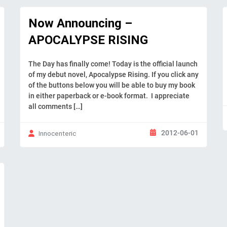
Now Announcing –
APOCALYPSE RISING
The Day has finally come! Today is the official launch
of my debut novel, Apocalypse Rising. If you click any
of the buttons below you will be able to buy my book
in either paperback or e-book format. I appreciate
all comments […]
2012-06-01
Innocenteric