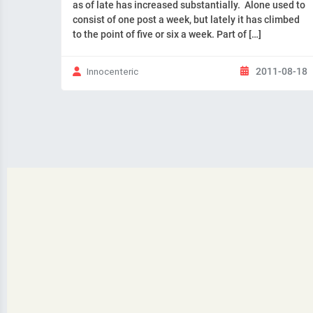
as of late has increased substantially. Alone used to
consist of one post a week, but lately it has climbed
to the point of five or six a week. Part of […]
2011-08-18
Innocenteric