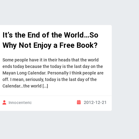
It’s the End of the World…So
Why Not Enjoy a Free Book?
Some people have it in their heads that the world
ends today because the today is the last day on the
Mayan Long Calendar. Personally I think people are
off. I mean, seriously, today is the last day of the
Calendar…the world […]
2012-12-21
Innocenteric