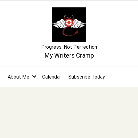
Progress, Not Perfection
My Writers Cramp
l
About Me
Calendar
Subscribe Today