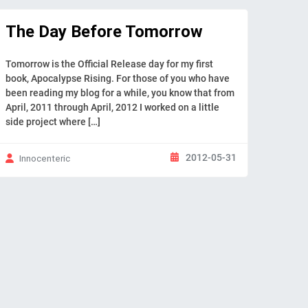
The Day Before Tomorrow
Tomorrow is the Official Release day for my first
book, Apocalypse Rising. For those of you who have
been reading my blog for a while, you know that from
April, 2011 through April, 2012 I worked on a little
side project where […]
2012-05-31
Innocenteric