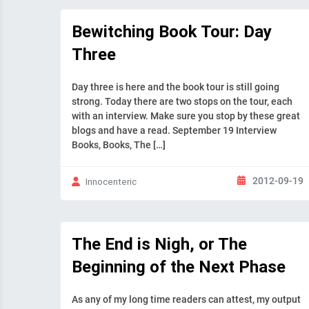
Bewitching Book Tour: Day
Three
Day three is here and the book tour is still going
strong. Today there are two stops on the tour, each
with an interview. Make sure you stop by these great
blogs and have a read. September 19 Interview
Books, Books, The […]
2012-09-19
Innocenteric
The End is Nigh, or The
Beginning of the Next Phase
As any of my long time readers can attest, my output