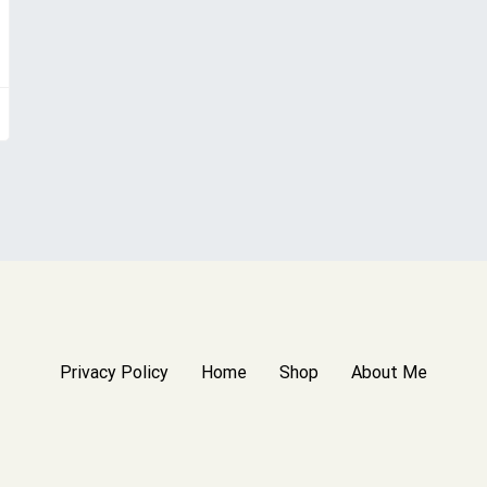
Privacy Policy
Home
Shop
About Me