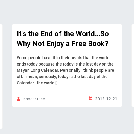
It's the End of the World…So
Why Not Enjoy a Free Book?
Some people have it in their heads that the world
ends today because the today is the last day on the
Mayan Long Calendar. Personally I think people are
off. I mean, seriously, today is the last day of the
Calendar…the world […]
2012-12-21
Innocenteric