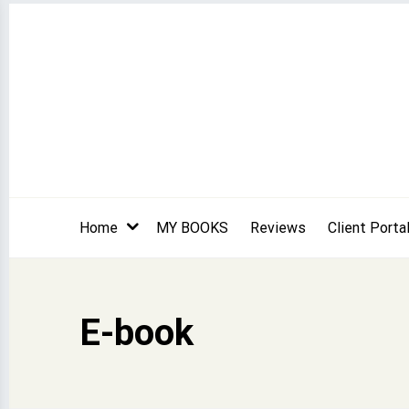
Skip
to
content
Home
MY BOOKS
Reviews
Client Porta
E-book