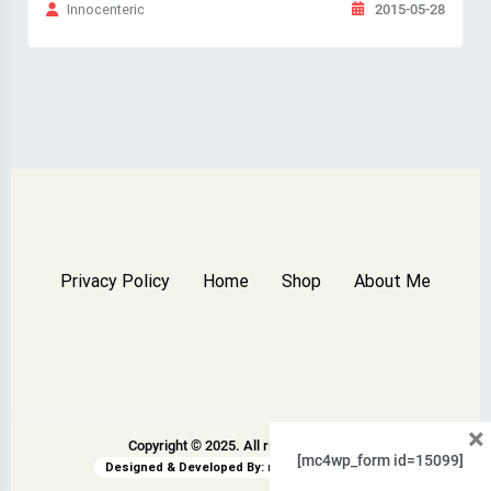
2015-05-28
Innocenteric
Privacy Policy
Home
Shop
About Me
×
Copyright © 2025. All rights reserved.
[mc4wp_form id=15099]
Designed & Developed By:
rswpthemes.com