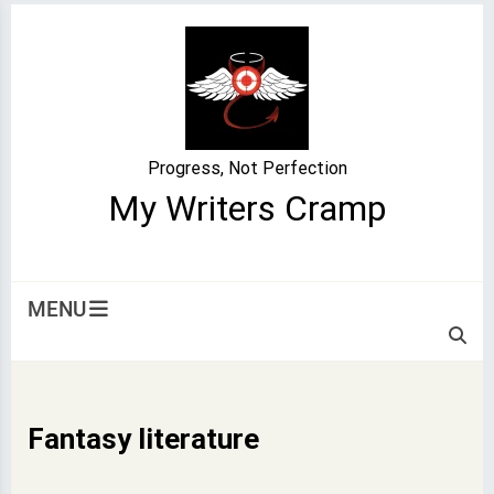
Skip
to
content
Progress, Not Perfection
My Writers Cramp
MENU
Fantasy literature