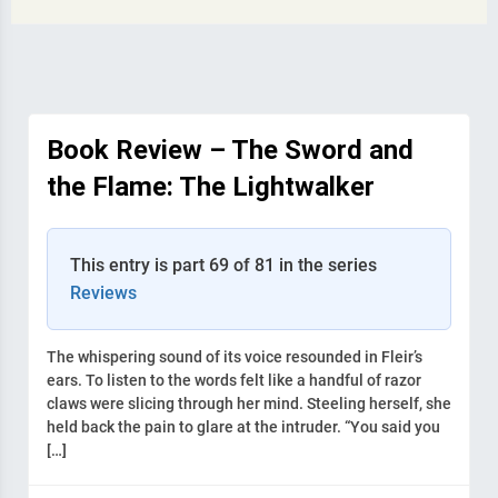
Book Review – The Sword and
the Flame: The Lightwalker
This entry is part 69 of 81 in the series
Reviews
The whispering sound of its voice resounded in Fleir’s
ears. To listen to the words felt like a handful of razor
claws were slicing through her mind. Steeling herself, she
held back the pain to glare at the intruder. “You said you
[…]