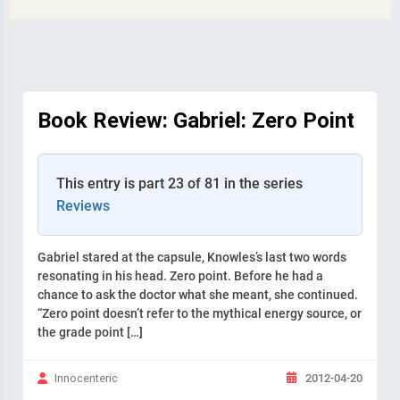
Book Review: Gabriel: Zero Point
This entry is part 23 of 81 in the series
Reviews
Gabriel stared at the capsule, Knowles’s last two words
resonating in his head. Zero point. Before he had a
chance to ask the doctor what she meant, she continued.
“Zero point doesn’t refer to the mythical energy source, or
the grade point […]
2012-04-20
Innocenteric