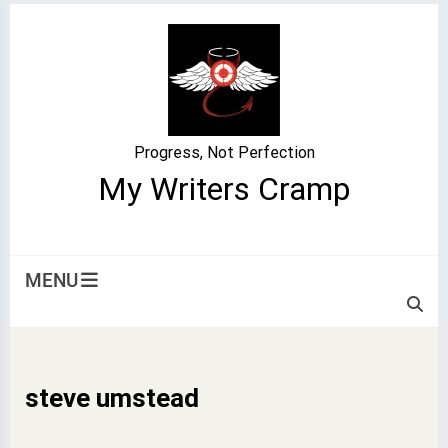
Skip
to
content
Progress, Not Perfection
My Writers Cramp
MENU
steve umstead