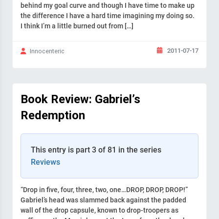
behind my goal curve and though I have time to make up
the difference I have a hard time imagining my doing so.
I think I’m a little burned out from […]
2011-07-17
Innocenteric
Book Review: Gabriel’s
Redemption
This entry is part 3 of 81 in the series
Reviews
“Drop in five, four, three, two, one…DROP, DROP, DROP!”
Gabriel’s head was slammed back against the padded
wall of the drop capsule, known to drop-troopers as