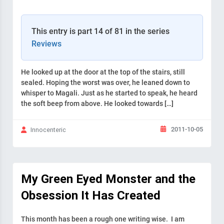
This entry is part 14 of 81 in the series
Reviews
He looked up at the door at the top of the stairs, still
sealed. Hoping the worst was over, he leaned down to
whisper to Magali. Just as he started to speak, he heard
the soft beep from above. He looked towards […]
2011-10-05
Innocenteric
My Green Eyed Monster and the
Obsession It Has Created
This month has been a rough one writing wise. I am