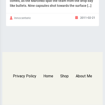
coffins, as the Marcinko spat the team from the drop bay
like bullets. Nine capsules shot towards the surface […]
2011-02-21
Innocenteric
Privacy Policy
Home
Shop
About Me