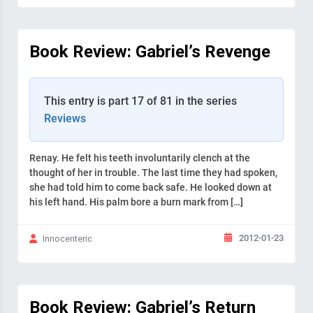
Book Review: Gabriel’s Revenge
This entry is part 17 of 81 in the series
Reviews
Renay. He felt his teeth involuntarily clench at the
thought of her in trouble. The last time they had spoken,
she had told him to come back safe. He looked down at
his left hand. His palm bore a burn mark from […]
2012-01-23
Innocenteric
Book Review: Gabriel’s Return