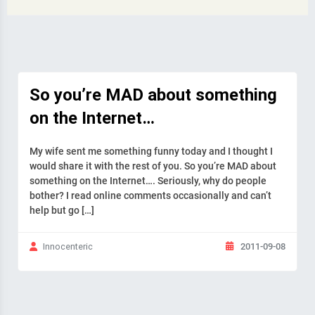
So you’re MAD about something
on the Internet…
My wife sent me something funny today and I thought I
would share it with the rest of you. So you’re MAD about
something on the Internet…. Seriously, why do people
bother? I read online comments occasionally and can’t
help but go […]
2011-09-08
Innocenteric