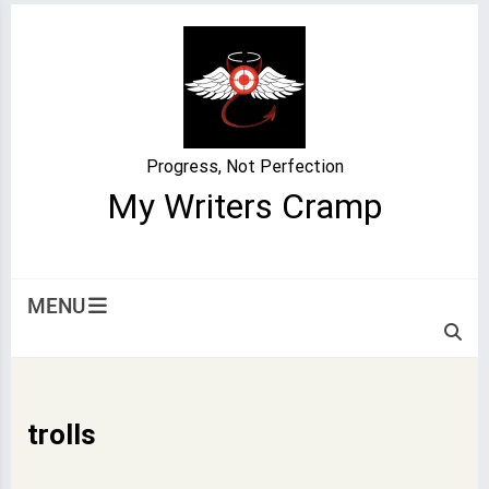
Skip
to
content
Progress, Not Perfection
My Writers Cramp
MENU
trolls