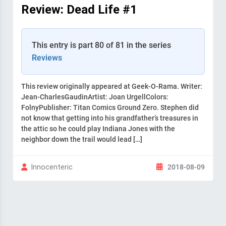
Review: Dead Life #1
This entry is part 80 of 81 in the series
Reviews
This review originally appeared at Geek-O-Rama. Writer:
Jean-CharlesGaudinArtist: Joan UrgellColors:
FolnyPublisher: Titan Comics Ground Zero. Stephen did
not know that getting into his grandfather’s treasures in
the attic so he could play Indiana Jones with the
neighbor down the trail would lead […]
2018-08-09
Innocenteric