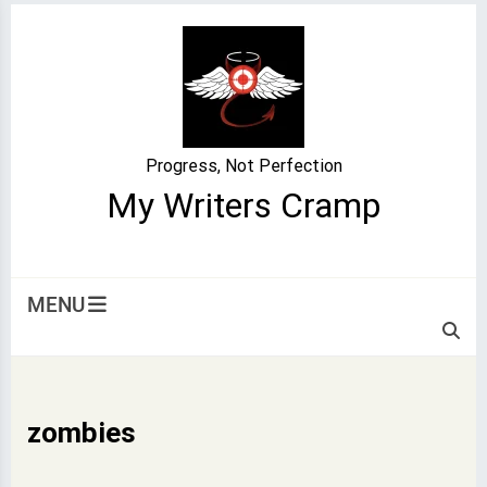
Skip
to
content
Progress, Not Perfection
My Writers Cramp
MENU
zombies