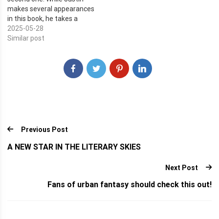
elves who have never
makes several appearances
ventured…
in this book, he takes a
backseat to a man named
2025-05-28
Kohaku Hitaratsu. He's a
Similar post
business man who built his
name by being an unethical
criminal. One day, his
entire…
Previous Post
A NEW STAR IN THE LITERARY SKIES
Next Post
Fans of urban fantasy should check this out!