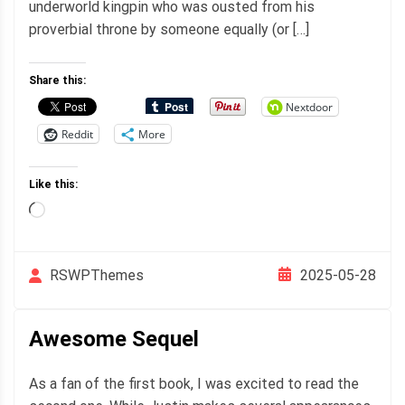
underworld kingpin who was ousted from his
proverbial throne by someone equally (or […]
Share this:
Nextdoor
Reddit
More
Like this:
Loading…
2025-05-28
RSWPThemes
Awesome Sequel
As a fan of the first book, I was excited to read the