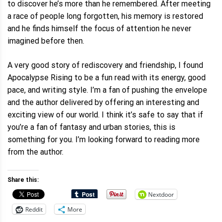
to discover he’s more than he remembered. After meeting
a race of people long forgotten, his memory is restored
and he finds himself the focus of attention he never
imagined before then.
A very good story of rediscovery and friendship, I found
Apocalypse Rising to be a fun read with its energy, good
pace, and writing style. I’m a fan of pushing the envelope
and the author delivered by offering an interesting and
exciting view of our world. I think it’s safe to say that if
you’re a fan of fantasy and urban stories, this is
something for you. I’m looking forward to reading more
from the author.
Share this:
Nextdoor
Reddit
More