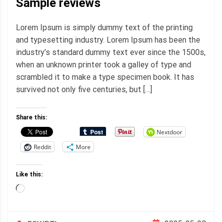
Sample reviews
Lorem Ipsum is simply dummy text of the printing
and typesetting industry. Lorem Ipsum has been the
industry’s standard dummy text ever since the 1500s,
when an unknown printer took a galley of type and
scrambled it to make a type specimen book. It has
survived not only five centuries, but […]
Share this:
Nextdoor
Reddit
More
Like this:
Loading…