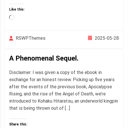
Like this:
Loading…
2025-05-28
RSWPThemes
A Phenomenal Sequel.
Disclaimer: I was given a copy of the ebook in
exchange for an honest review. Picking up five years
after the events of the previous book, Apocalypse
Rising, and the rise of the Angel of Death, we’re
introduced to Kohaku Hitaratsu, an underworld kingpin
that is being thrown out of […]
Share this: