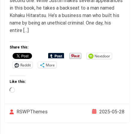
second one. While Justin makes several appearances
in this book, he takes a backseat to a man named
Kohaku Hitaratsu. He’s a business man who built his
name by being an unethical criminal. One day, his
entire […]
Share this:
Nextdoor
Reddit
More
Like this:
Loading…
2025-05-28
RSWPThemes