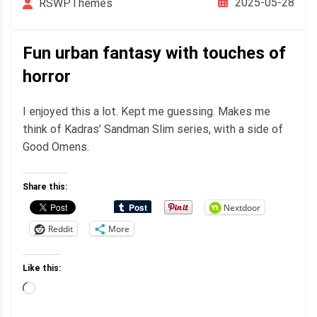
2025-05-28
RSWPThemes
Fun urban fantasy with touches of
horror
I enjoyed this a lot. Kept me guessing. Makes me
think of Kadras’ Sandman Slim series, with a side of
Good Omens.
Share this:
Nextdoor
Reddit
More
Like this:
Loading…