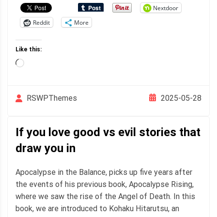
Nextdoor
Reddit
More
Like this:
Loading…
2025-05-28
RSWPThemes
If you love good vs evil stories that
draw you in
Apocalypse in the Balance, picks up five years after
the events of his previous book, Apocalypse Rising,
where we saw the rise of the Angel of Death. In this
book, we are introduced to Kohaku Hitarutsu, an