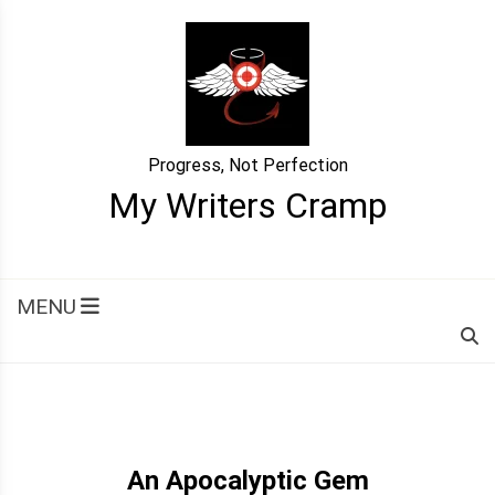
Skip
to
content
Progress, Not Perfection
My Writers Cramp
MENU
An Apocalyptic Gem