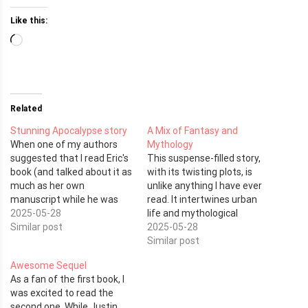
Like this:
Loading…
Related
Stunning Apocalypse story
A Mix of Fantasy and
When one of my authors
Mythology
suggested that I read Eric's
This suspense-filled story,
book (and talked about it as
with its twisting plots, is
much as her own
unlike anything I have ever
manuscript while he was
read. It intertwines urban
working on it) I was looking
2025-05-28
life and mythological
forward to adding it to the
Similar post
characters with
2025-05-28
reading pile and reading it
supernatural powers.
Similar post
cover to cover. I ended up
Justin, the Fallen Angel of
Awesome Sequel
purchasing it on…
Death, lives beneath the
As a fan of the first book, I
streets of the city with Lilly,
was excited to read the
his girlfriend, and a group of
second one. While Justin