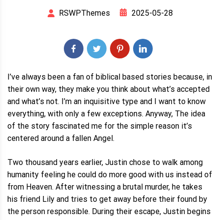
2025-05-28
RSWPThemes
I’ve always been a fan of biblical based stories because, in
their own way, they make you think about what’s accepted
and what’s not. I’m an inquisitive type and I want to know
everything, with only a few exceptions. Anyway, The idea
of the story fascinated me for the simple reason it’s
centered around a fallen Angel.
Two thousand years earlier, Justin chose to walk among
humanity feeling he could do more good with us instead of
from Heaven. After witnessing a brutal murder, he takes
his friend Lily and tries to get away before their found by
the person responsible. During their escape, Justin begins