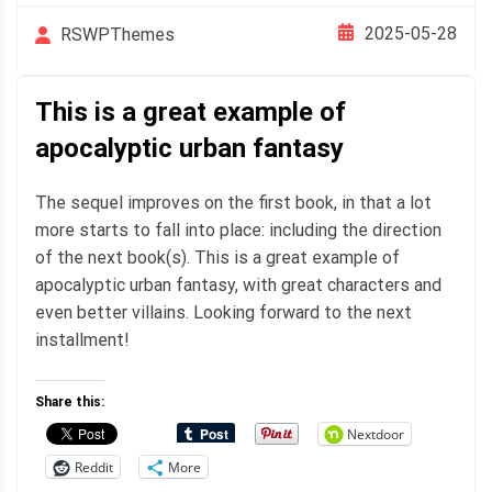
2025-05-28
RSWPThemes
This is a great example of
apocalyptic urban fantasy
The sequel improves on the first book, in that a lot
more starts to fall into place: including the direction
of the next book(s). This is a great example of
apocalyptic urban fantasy, with great characters and
even better villains. Looking forward to the next
installment!
Share this:
Nextdoor
Reddit
More