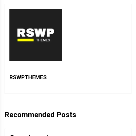
RSWPTHEMES
Recommended Posts