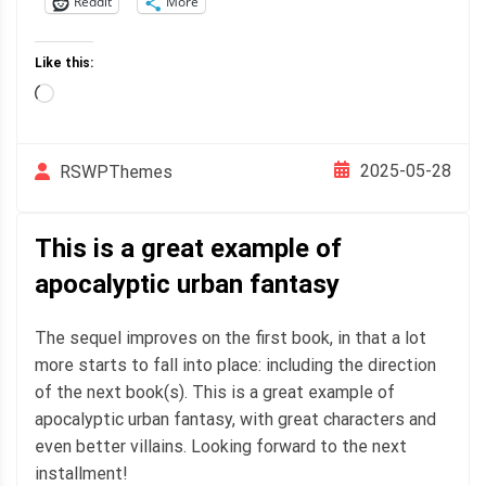
Reddit
More
Like this:
Loading…
2025-05-28
RSWPThemes
This is a great example of
apocalyptic urban fantasy
The sequel improves on the first book, in that a lot
more starts to fall into place: including the direction
of the next book(s). This is a great example of
apocalyptic urban fantasy, with great characters and
even better villains. Looking forward to the next
installment!