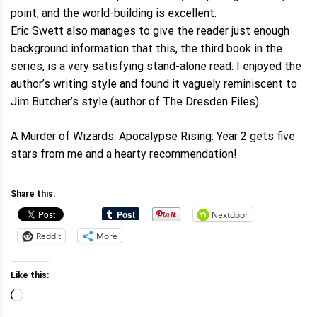
point, and the world-building is excellent.
Eric Swett also manages to give the reader just enough
background information that this, the third book in the
series, is a very satisfying stand-alone read. I enjoyed the
author’s writing style and found it vaguely reminiscent to
Jim Butcher’s style (author of The Dresden Files).
A Murder of Wizards: Apocalypse Rising: Year 2 gets five
stars from me and a hearty recommendation!
Share this:
Nextdoor
Reddit
More
Like this:
Loading…