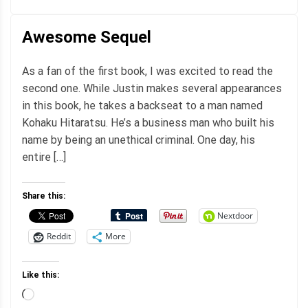
Awesome Sequel
As a fan of the first book, I was excited to read the
second one. While Justin makes several appearances
in this book, he takes a backseat to a man named
Kohaku Hitaratsu. He’s a business man who built his
name by being an unethical criminal. One day, his
entire […]
Share this:
Nextdoor
Reddit
More
Like this:
Loading…