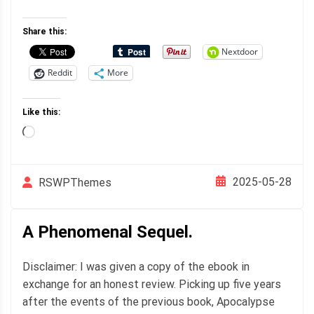
Share this:
Nextdoor
Reddit
More
Like this:
Loading…
2025-05-28
RSWPThemes
A Phenomenal Sequel.
Disclaimer: I was given a copy of the ebook in
exchange for an honest review. Picking up five years
after the events of the previous book, Apocalypse