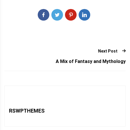
Next Post
A Mix of Fantasy and Mythology
RSWPTHEMES