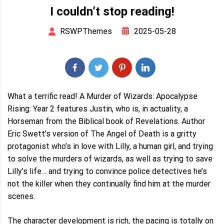
I couldn’t stop reading!
2025-05-28
RSWPThemes
What a terrific read! A Murder of Wizards: Apocalypse
Rising: Year 2 features Justin, who is, in actuality, a
Horseman from the Biblical book of Revelations. Author
Eric Swett’s version of The Angel of Death is a gritty
protagonist who’s in love with Lilly, a human girl, and trying
to solve the murders of wizards, as well as trying to save
Lilly’s life… and trying to convince police detectives he’s
not the killer when they continually find him at the murder
scenes.
The character development is rich, the pacing is totally on