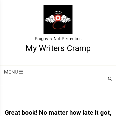
Skip
to
content
Progress, Not Perfection
My Writers Cramp
MENU
Great book! No matter how late it got,