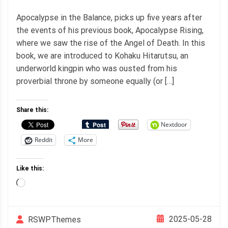
Apocalypse in the Balance, picks up five years after
the events of his previous book, Apocalypse Rising,
where we saw the rise of the Angel of Death. In this
book, we are introduced to Kohaku Hitarutsu, an
underworld kingpin who was ousted from his
proverbial throne by someone equally (or […]
Share this:
Nextdoor
Reddit
More
Like this:
Loading…
2025-05-28
RSWPThemes