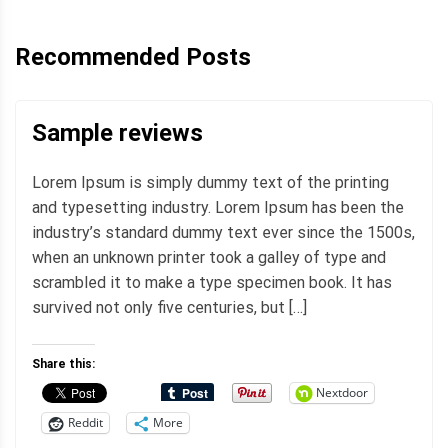
Recommended Posts
Sample reviews
Lorem Ipsum is simply dummy text of the printing
and typesetting industry. Lorem Ipsum has been the
industry’s standard dummy text ever since the 1500s,
when an unknown printer took a galley of type and
scrambled it to make a type specimen book. It has
survived not only five centuries, but […]
Share this:
Nextdoor
Reddit
More