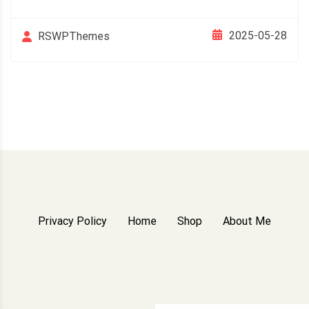
2025-05-28
RSWPThemes
Privacy Policy
Home
Shop
About Me