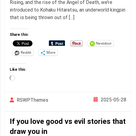
Rising, and the rise of the Angel of Death, we’re
introduced to Kohaku Hitaratsu, an underworld kingpin
that is being thrown out of […]
Share this:
Nextdoor
Reddit
More
Like this:
Loading…
2025-05-28
RSWPThemes
If you love good vs evil stories that
draw you in