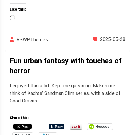
Like this:
Loading…
2025-05-28
RSWPThemes
Fun urban fantasy with touches of
horror
I enjoyed this a lot. Kept me guessing. Makes me
think of Kadras’ Sandman Slim series, with a side of
Good Omens.
Share this:
Nextdoor