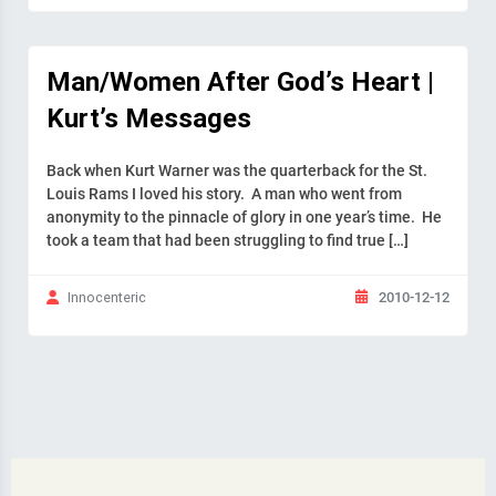
Man/Women After God’s Heart |
Kurt’s Messages
Back when Kurt Warner was the quarterback for the St.
Louis Rams I loved his story. A man who went from
anonymity to the pinnacle of glory in one year’s time. He
took a team that had been struggling to find true […]
2010-12-12
Innocenteric