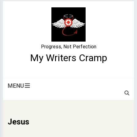
Skip
to
content
Progress, Not Perfection
My Writers Cramp
MENU
Jesus