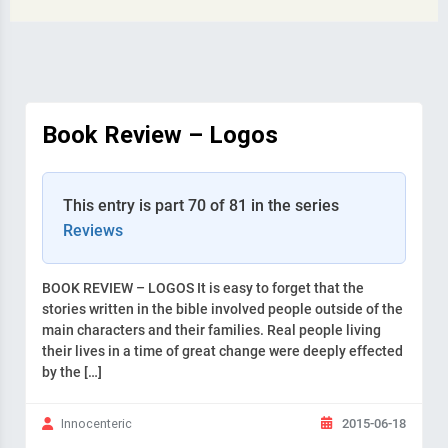
Book Review – Logos
This entry is part 70 of 81 in the series
Reviews
BOOK REVIEW – LOGOS It is easy to forget that the
stories written in the bible involved people outside of the
main characters and their families. Real people living
their lives in a time of great change were deeply effected
by the […]
2015-06-18
Innocenteric