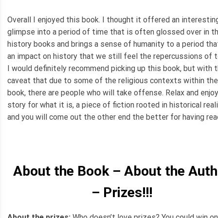
Overall I enjoyed this book. I thought it offered an interestin
glimpse into a period of time that is often glossed over in t
history books and brings a sense of humanity to a period tha
an impact on history that we still feel the repercussions of 
I would definitely recommend picking up this book, but with 
caveat that due to some of the religious contexts within the
book, there are people who will take offense. Relax and enjo
story for what it is, a piece of fiction rooted in historical reali
and you will come out the other end the better for having read
About the Book – About the Auth
– Prizes!!!
About the prizes:
Who doesn’t love prizes? You could win on