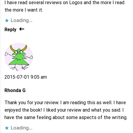
I have read several reviews on Logos and the more I read
the more I want it.
Loading...
Reply
2015-07-01 9:05 am
Rhonda G
Thank you for your review. I am reading this as well. I have
enjoyed the book! I liked your review and what you said. I
have the same feeling about some aspects of the writing.
Loading...