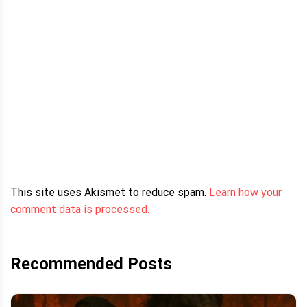
This site uses Akismet to reduce spam.
Learn how your
comment data is processed.
Recommended Posts