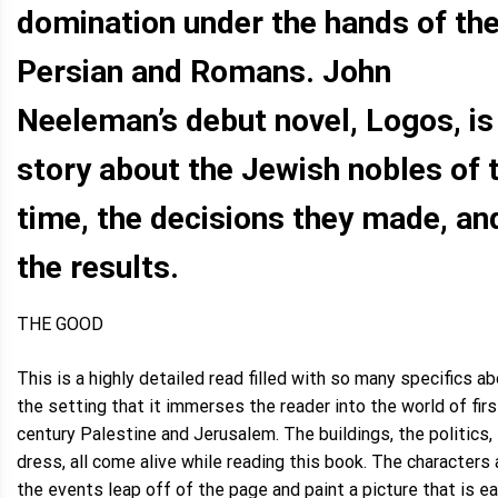
domination under the hands of th
Persian and Romans. John
Neeleman’s debut novel, Logos, is
story about the Jewish nobles of 
time, the decisions they made, an
the results.
THE GOOD
This is a highly detailed read filled with so many specifics a
the setting that it immerses the reader into the world of firs
century Palestine and Jerusalem. The buildings, the politics,
dress, all come alive while reading this book. The characters
the events leap off of the page and paint a picture that is e