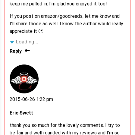
keep me pulled in. I’m glad you enjoyed it too!
If you post on amazon/goodreads, let me know and
I’ll share those as well. I know the author would really
appreciate it 🙂
Loading...
Reply
2015-06-26 1:22 pm
Eric Swett
thank you so much for the lovely comments. I try to
be fair and well rounded with my reviews and I’m so