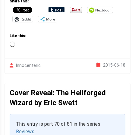
Share this:
Nextdoor
Reddit
More
Like this:
Loading…
2015-06-18
Innocenteric
Cover Reveal: The Hellforged
Wizard by Eric Swett
This entry is part 70 of 81 in the series
Reviews