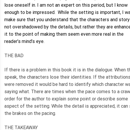
lose oneself in. I am not an expert on this period, but I know
enough to be impressed. While the setting is important, I w
make sure that you understand that the characters and story
not overshadowed by the details, but rather they are enhanc
it to the point of making them seem even more real in the
reader’s mind’s eye.
THE BAD
If there is a problem in this book it is in the dialogue. When 
speak, the characters lose their identities. If the attribution
were removed it would be hard to identify which character w
saying what. There are times when the pace comes to a crawl
order for the author to explain some point or describe some
aspect of the setting. While the detail is appreciated, it can
the brakes on the pacing.
THE TAKEAWAY