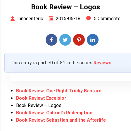
Book Review – Logos
2015-06-18
5 Comments
Innocenteric
This entry is part 70 of 81 in the series
Reviews
Book Review: One Right Tricky Bastard
Book Review: Excelsior
Book Review – Logos
Book Review: Gabriel’s Redemption
Book Review: Sebastian and the Afterlife