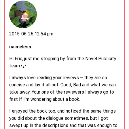
2015-06-26 12:54 pm
naimeless
Hi Eric, just me stopping by from the Novel Publicity
team 🙂
I always love reading your reviews – they are so
concise and lay it all out. Good, Bad and what we can
take away. Your one of the reviewers I always go to
first if I’m wondering about a book.
I enjoyed the book too, and noticed the same things
you did about the dialogue sometimes, but I got
swept up in the descriptions and that was enough to