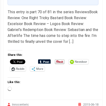
This entry is part 70 of 81 in the series ReviewsBook
Review: One Right Tricky Bastard Book Review:
Excelsior Book Review – Logos Book Review:
Gabriel’s Redemption Book Review: Sebastian and the
Afterlife The time has come to step into the fire. I’m
thrilled to finally unveil the cover for […]
Share this:
Nextdoor
Reddit
More
Like this:
Loading…
2015-06-18
Innocenteric