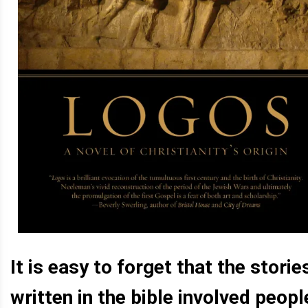
It is easy to forget that the storie
written in the bible involved peopl