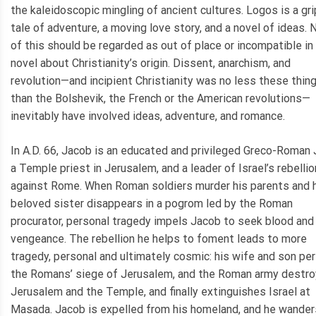
the kaleidoscopic mingling of ancient cultures. Logos is a gr
tale of adventure, a moving love story, and a novel of ideas.
of this should be regarded as out of place or incompatible in
novel about Christianity’s origin. Dissent, anarchism, and
revolution—and incipient Christianity was no less these thin
than the Bolshevik, the French or the American revolutions—
inevitably have involved ideas, adventure, and romance.
In A.D. 66, Jacob is an educated and privileged Greco-Roman 
a Temple priest in Jerusalem, and a leader of Israel’s rebellio
against Rome. When Roman soldiers murder his parents and 
beloved sister disappears in a pogrom led by the Roman
procurator, personal tragedy impels Jacob to seek blood and
vengeance. The rebellion he helps to foment leads to more
tragedy, personal and ultimately cosmic: his wife and son per
the Romans’ siege of Jerusalem, and the Roman army destr
Jerusalem and the Temple, and finally extinguishes Israel at
Masada. Jacob is expelled from his homeland, and he wander