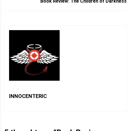
Book Review: The Children of Darkness
INNOCENTERIC