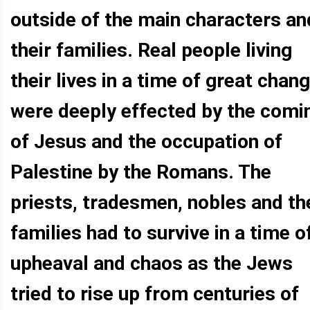
outside of the main characters an
their families. Real people living
their lives in a time of great chan
were deeply effected by the comi
of Jesus and the occupation of
Palestine by the Romans. The
priests, tradesmen, nobles and th
families had to survive in a time o
upheaval and chaos as the Jews
tried to rise up from centuries of