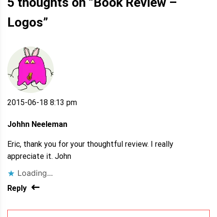
5 thoughts on “
Book Review –
Logos
”
2015-06-18 8:13 pm
Johhn Neeleman
Eric, thank you for your thoughtful review. I really
appreciate it. John
Loading...
Reply