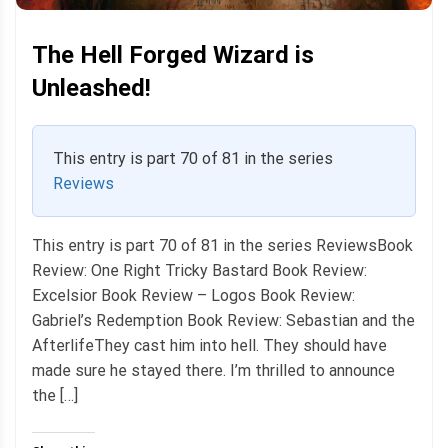
The Hell Forged Wizard is
Unleashed!
This entry is part 70 of 81 in the series
Reviews
This entry is part 70 of 81 in the series ReviewsBook
Review: One Right Tricky Bastard Book Review:
Excelsior Book Review – Logos Book Review:
Gabriel’s Redemption Book Review: Sebastian and the
AfterlifeThey cast him into hell. They should have
made sure he stayed there. I’m thrilled to announce
the […]