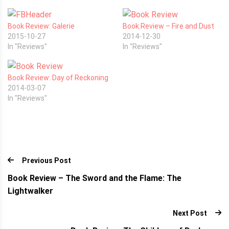
Book Review: Galerie
Book Review – Fire and Dust
2015-10-27
2014-12-30
In "Reviews"
In "Reviews"
Book Review: Day of Reckoning
2014-03-07
In "Reviews"
Previous Post
Book Review – The Sword and the Flame: The
Lightwalker
Next Post