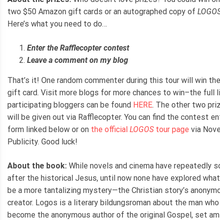
two $50 Amazon gift cards or an autographed copy of
LOGO
Here’s what you need to do…
Enter the Rafflecopter contest
Leave a comment on my blog
That’s it! One random commenter during this tour will win the
gift card. Visit more blogs for more chances to win–the full l
participating bloggers can be found
HERE
. The other two pri
will be given out via Rafflecopter. You can find the contest en
form linked below or on
the official
LOGOS
tour page
via Nove
Publicity. Good luck!
About the book:
While novels and cinema have repeatedly s
after the historical Jesus, until now none have explored wha
be a more tantalizing mystery—the Christian story’s anonym
creator. Logos is a literary bildungsroman about the man who 
become the anonymous author of the original Gospel, set am