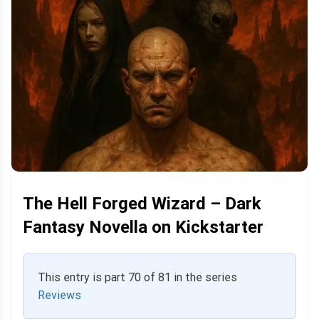
The Hell Forged Wizard – Dark
Fantasy Novella on Kickstarter
This entry is part 70 of 81 in the series
Reviews