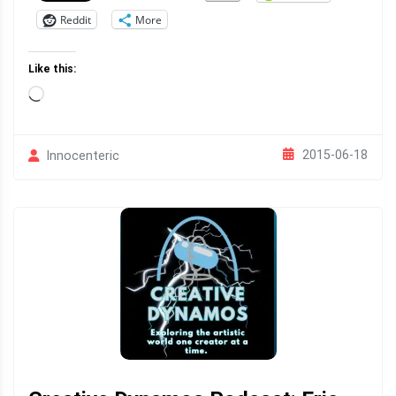
Reddit
More
Like this:
Loading…
2015-06-18
Innocenteric