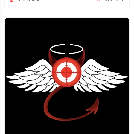
Innocenteric