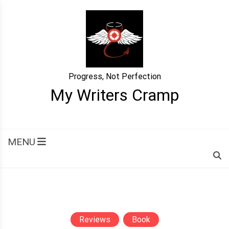
Skip
to
content
Progress, Not Perfection
My Writers Cramp
MENU
Reviews
Book