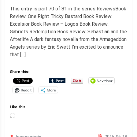
This entry is part 70 of 81 in the series ReviewsBook
Review: One Right Tricky Bastard Book Review:
Excelsior Book Review – Logos Book Review:
Gabriel’s Redemption Book Review: Sebastian and the
Afterlife A dark fantasy novella from the Armageddon
Angels series by Eric Swett I’m excited to announce
that […]
Share this:
Nextdoor
Reddit
More
Like this:
Loading…
2015-06-18