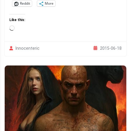
Reddit
More
Like this:
Loading…
2015-06-18
Innocenteric