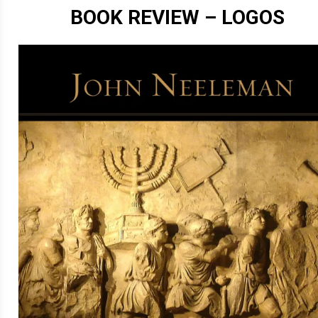
BOOK REVIEW – LOGOS