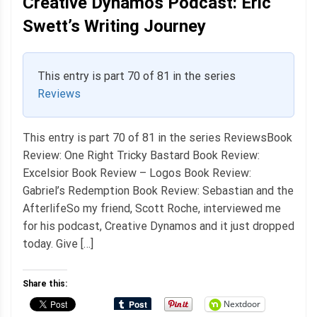
Creative Dynamos Podcast: Eric
Swett’s Writing Journey
This entry is part 70 of 81 in the series
Reviews
This entry is part 70 of 81 in the series ReviewsBook
Review: One Right Tricky Bastard Book Review:
Excelsior Book Review – Logos Book Review:
Gabriel’s Redemption Book Review: Sebastian and the
AfterlifeSo my friend, Scott Roche, interviewed me
for his podcast, Creative Dynamos and it just dropped
today. Give […]
Share this:
Nextdoor