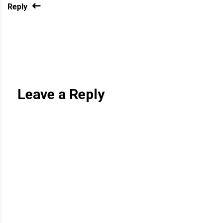
Reply
Leave a Reply