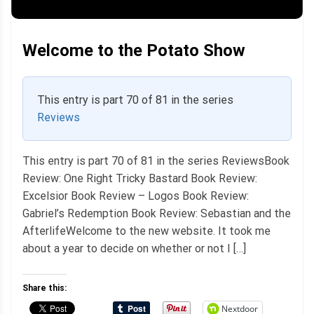
Welcome to the Potato Show
This entry is part 70 of 81 in the series
Reviews
This entry is part 70 of 81 in the series ReviewsBook
Review: One Right Tricky Bastard Book Review:
Excelsior Book Review – Logos Book Review:
Gabriel’s Redemption Book Review: Sebastian and the
AfterlifeWelcome to the new website. It took me
about a year to decide on whether or not I […]
Share this:
Nextdoor