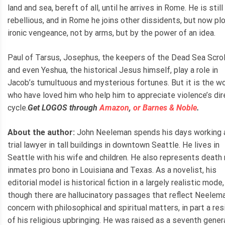
land and sea, bereft of all, until he arrives in Rome. He is still
rebellious, and in Rome he joins other dissidents, but now pl
ironic vengeance, not by arms, but by the power of an idea.
Paul of Tarsus, Josephus, the keepers of the Dead Sea Scrol
and even Yeshua, the historical Jesus himself, play a role in
Jacob’s tumultuous and mysterious fortunes. But it is the 
who have loved him who help him to appreciate violence’s dir
cycle.
Get LOGOS through
Amazon
,
or Barnes & Noble
.
About the author:
John Neeleman spends his days working 
trial lawyer in tall buildings in downtown Seattle. He lives in
Seattle with his wife and children. He also represents death
inmates pro bono in Louisiana and Texas. As a novelist, his
editorial model is historical fiction in a largely realistic mode,
though there are hallucinatory passages that reflect Neelema
concern with philosophical and spiritual matters, in part a re
of his religious upbringing. He was raised as a seventh gener