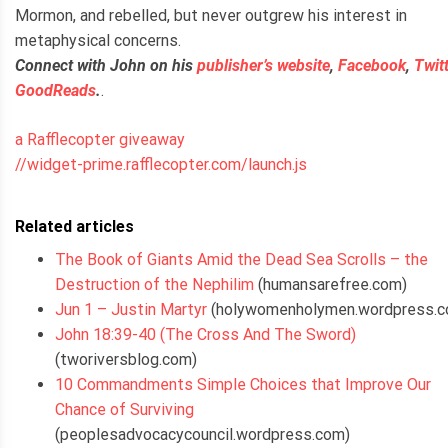
Mormon, and rebelled, but never outgrew his interest in
metaphysical concerns.
Connect with John on his
publisher’s website
,
Facebook
,
Twit
GoodReads
.
.
a Rafflecopter giveaway
//widget-prime.rafflecopter.com/launch.js
Related articles
The Book of Giants Amid the Dead Sea Scrolls – the
Destruction of the Nephilim
(humansarefree.com)
Jun 1 – Justin Martyr
(holywomenholymen.wordpress.c
John 18:39-40 (The Cross And The Sword)
(tworiversblog.com)
10 Commandments Simple Choices that Improve Our
Chance of Surviving
(peoplesadvocacycouncil.wordpress.com)