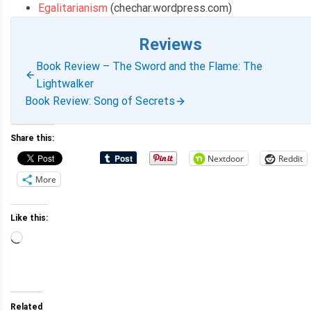
Egalitarianism
(chechar.wordpress.com)
Reviews
Book Review – The Sword and the Flame: The
Lightwalker
Book Review: Song of Secrets
Share this:
Nextdoor
Reddit
More
Like this:
Loading…
Related