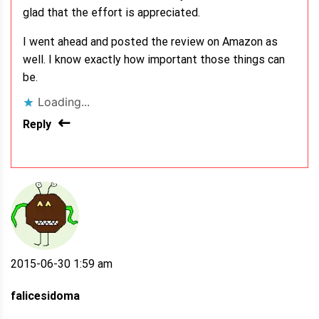
glad that the effort is appreciated.
I went ahead and posted the review on Amazon as
well. I know exactly how important those things can
be.
Loading...
Reply
2015-06-30 1:59 am
falicesidoma