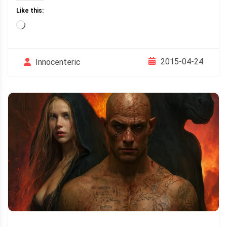
Like this:
Loading…
2015-04-24
Innocenteric