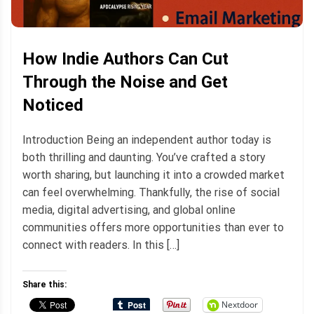
How Indie Authors Can Cut
Through the Noise and Get
Noticed
Introduction Being an independent author today is
both thrilling and daunting. You’ve crafted a story
worth sharing, but launching it into a crowded market
can feel overwhelming. Thankfully, the rise of social
media, digital advertising, and global online
communities offers more opportunities than ever to
connect with readers. In this […]
Share this:
Nextdoor