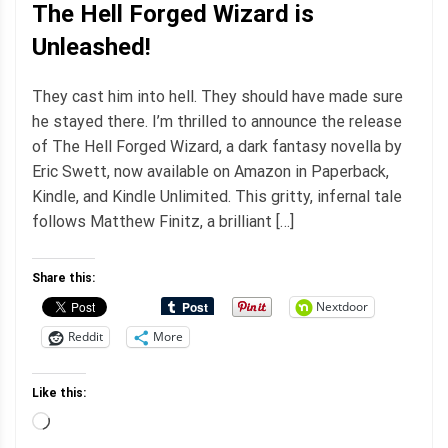
The Hell Forged Wizard is
Unleashed!
They cast him into hell. They should have made sure
he stayed there. I’m thrilled to announce the release
of The Hell Forged Wizard, a dark fantasy novella by
Eric Swett, now available on Amazon in Paperback,
Kindle, and Kindle Unlimited. This gritty, infernal tale
follows Matthew Finitz, a brilliant […]
Share this:
Nextdoor
Reddit
More
Like this:
Loading…