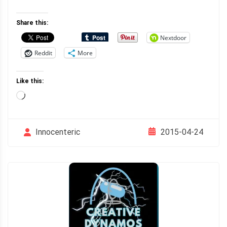
Share this:
Nextdoor
Reddit
More
Like this:
Loading…
2015-04-24
Innocenteric