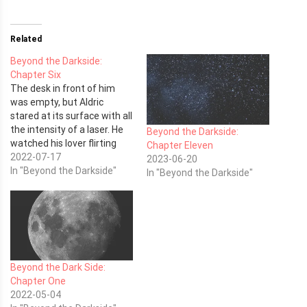
Related
Beyond the Darkside:
Chapter Six
The desk in front of him
was empty, but Aldric
stared at its surface with all
the intensity of a laser. He
Beyond the Darkside:
watched his lover flirting
Chapter Eleven
with one of the lab
2022-07-17
2023-06-20
technicians, and he hated
In "Beyond the Darkside"
In "Beyond the Darkside"
them both for it. She was
his.
Beyond the Dark Side:
Chapter One
2022-05-04