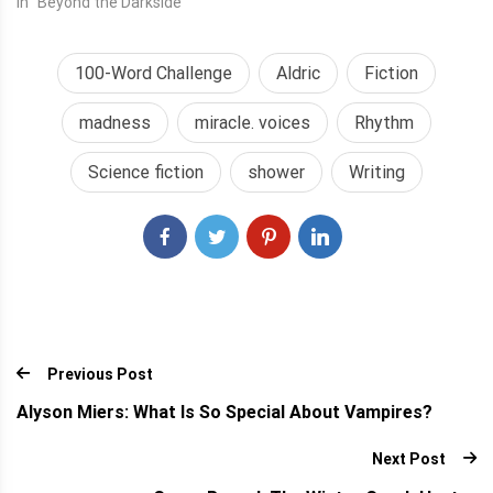
In "Beyond the Darkside"
100-Word Challenge
Aldric
Fiction
madness
miracle. voices
Rhythm
Science fiction
shower
Writing
Previous Post
Alyson Miers: What Is So Special About Vampires?
Next Post