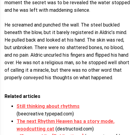
moment the secret was to be revealed the water stopped
and he was left with maddening silence.
He screamed and punched the wall. The steel buckled
beneath the blow, but it barely registered in Aldric’s mind.
He pulled back and looked at his hand. The skin was red,
but unbroken. There were no shattered bones, no blood,
and no pain. Aldric uncurled his fingers and flipped his hand
over. He was not a religious man, so he stopped well short
of calling it a miracle, but there was no other word that
properly conveyed his thoughts on what happened.
Related articles
Still thinking about rhythms
(beecreative.typepad.com)
The next Rhythm Heaven has a story mode,
woodcutting cat
(destructoid.com)