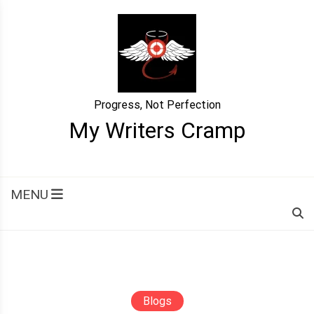
Skip
to
content
Progress, Not Perfection
My Writers Cramp
MENU
Blogs