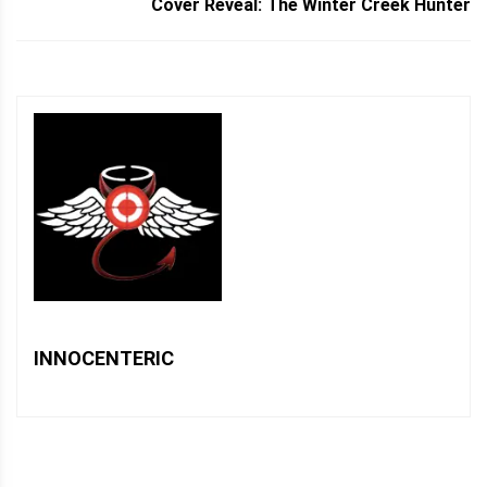
Cover Reveal: The Winter Creek Hunter
INNOCENTERIC