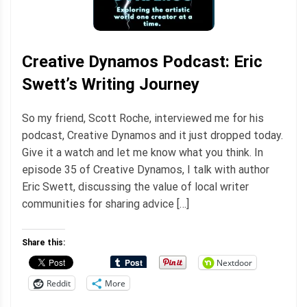
Creative Dynamos Podcast: Eric
Swett’s Writing Journey
So my friend, Scott Roche, interviewed me for his
podcast, Creative Dynamos and it just dropped today.
Give it a watch and let me know what you think. In
episode 35 of Creative Dynamos, I talk with author
Eric Swett, discussing the value of local writer
communities for sharing advice […]
Share this:
Nextdoor
Reddit
More