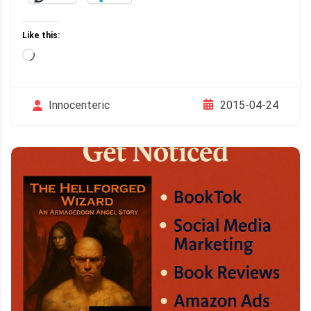
Like this:
Loading…
2015-04-24
Innocenteric