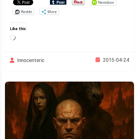
Nextdoor
Reddit
More
Like this:
Loading…
2015-04-24
Innocenteric