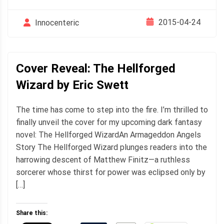
2015-04-24
Innocenteric
Cover Reveal: The Hellforged
Wizard by Eric Swett
The time has come to step into the fire. I’m thrilled to
finally unveil the cover for my upcoming dark fantasy
novel: The Hellforged WizardAn Armageddon Angels
Story The Hellforged Wizard plunges readers into the
harrowing descent of Matthew Finitz—a ruthless
sorcerer whose thirst for power was eclipsed only by
[…]
Share this: