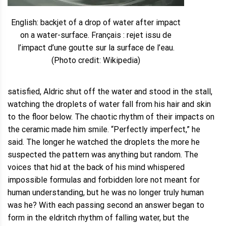
English: backjet of a drop of water after impact
on a water-surface. Français : rejet issu de
l’impact d’une goutte sur la surface de l’eau.
(Photo credit: Wikipedia)
satisfied, Aldric shut off the water and stood in the stall,
watching the droplets of water fall from his hair and skin
to the floor below. The chaotic rhythm of their impacts on
the ceramic made him smile. “Perfectly imperfect,” he
said. The longer he watched the droplets the more he
suspected the pattern was anything but random. The
voices that hid at the back of his mind whispered
impossible formulas and forbidden lore not meant for
human understanding, but he was no longer truly human
was he? With each passing second an answer began to
form in the eldritch rhythm of falling water, but the