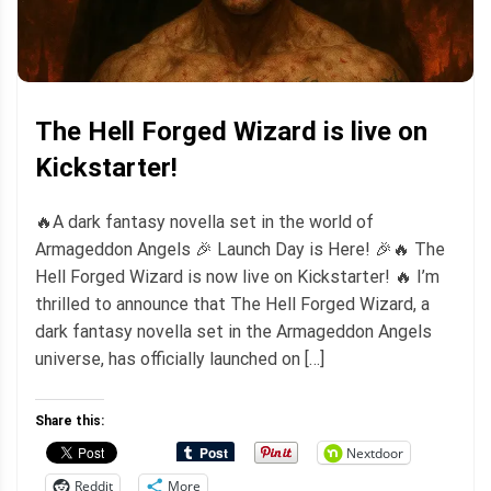
The Hell Forged Wizard is live on
Kickstarter!
🔥A dark fantasy novella set in the world of
Armageddon Angels 🎉 Launch Day is Here! 🎉🔥 The
Hell Forged Wizard is now live on Kickstarter! 🔥 I’m
thrilled to announce that The Hell Forged Wizard, a
dark fantasy novella set in the Armageddon Angels
universe, has officially launched on […]
Share this:
Nextdoor
Reddit
More