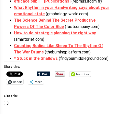
efficace:publi – [Publications]
(repmus.ircam.fr)
What Rhythm in your Handwriting says about your
emotional state
(graphology-world.com)
The Science Behind The Secret Productive
Powers Of The Color Blue
(fastcompany.com)
How to do strategic planning the right way
(smartbrief.com)
Counting Bodies Like Sheep To The Rhythm Of
The War Drums
(theburningplatform.com)
* Stuck in the Shallows
(findyourmiddleground.com)
Share this:
Nextdoor
Reddit
More
Like this:
Loading…