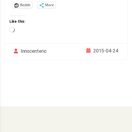
Reddit
More
Like this:
Loading…
2015-04-24
Innocenteric