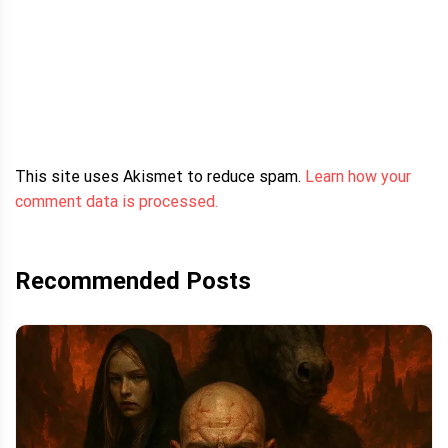
This site uses Akismet to reduce spam.
Learn how your
comment data is processed.
Recommended Posts