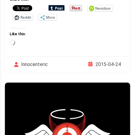
Nextdoor
Reddit
More
Like this:
Loading…
2015-04-24
Innocenteric