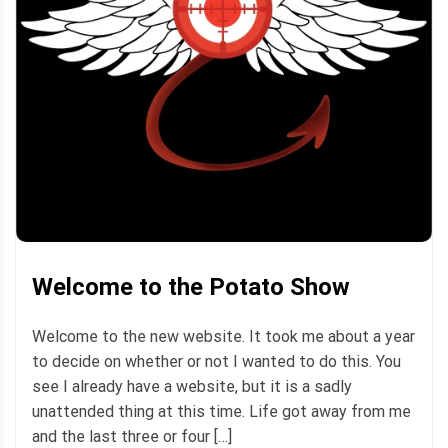
Welcome to the Potato Show
Welcome to the new website. It took me about a year
to decide on whether or not I wanted to do this. You
see I already have a website, but it is a sadly
unattended thing at this time. Life got away from me
and the last three or four […]