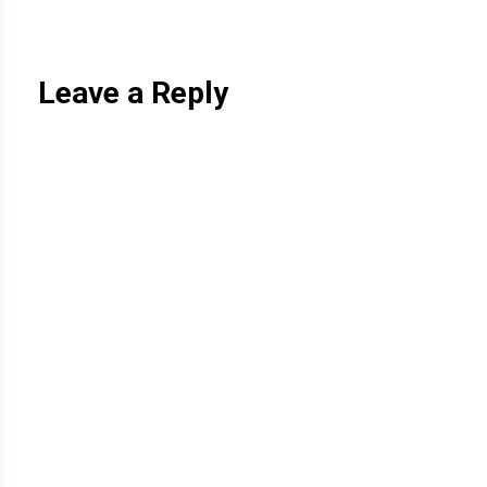
Leave a Reply