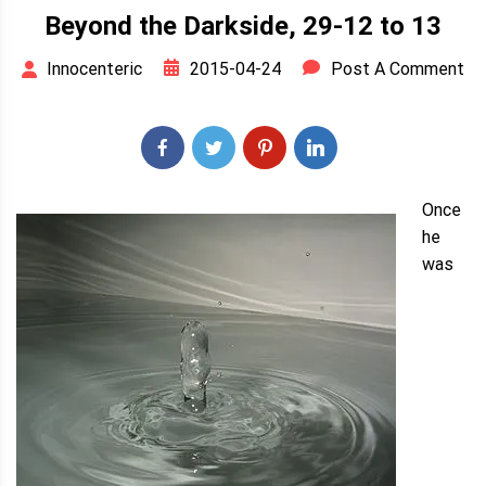
Beyond the Darkside, 29-12 to 13
2015-04-24
Post A Comment
Innocenteric
Once
he
was