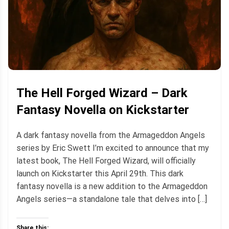
The Hell Forged Wizard – Dark
Fantasy Novella on Kickstarter
A dark fantasy novella from the Armageddon Angels
series by Eric Swett I’m excited to announce that my
latest book, The Hell Forged Wizard, will officially
launch on Kickstarter this April 29th. This dark
fantasy novella is a new addition to the Armageddon
Angels series—a standalone tale that delves into […]
Share this: