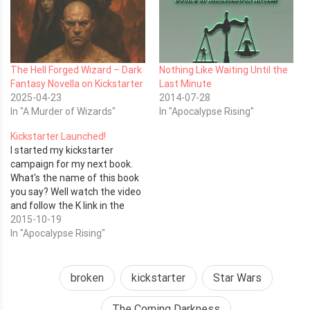
The Hell Forged Wizard – Dark
Nothing Like Waiting Until the
Fantasy Novella on Kickstarter
Last Minute
2025-04-23
2014-07-28
In "A Murder of Wizards"
In "Apocalypse Rising"
Kickstarter Launched!
I started my kickstarter
campaign for my next book.
What's the name of this book
you say? Well watch the video
and follow the K link in the
corner to find out.
2015-10-19
https://www.kickstarter.com/projects/1281481181/apocalypse-
In "Apocalypse Rising"
rising-the-coming-
darkness/widget/video.html
Thank you for your support!
broken
kickstarter
Star Wars
Related articles Time To Kill A
Book (derekhaines.ch)
The Coming Darkness