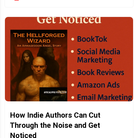
How Indie Authors Can Cut
Through the Noise and Get
Noticed