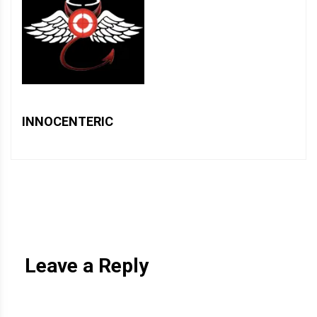
INNOCENTERIC
Leave a Reply