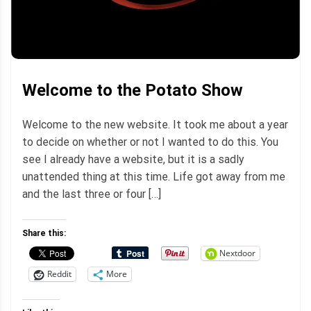
Welcome to the Potato Show
Welcome to the new website. It took me about a year
to decide on whether or not I wanted to do this. You
see I already have a website, but it is a sadly
unattended thing at this time. Life got away from me
and the last three or four […]
Share this:
Nextdoor
Reddit
More