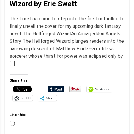
Wizard by Eric Swett
The time has come to step into the fire. I’m thrilled to
finally unveil the cover for my upcoming dark fantasy
novel: The Hellforged WizardAn Armageddon Angels
Story The Hellforged Wizard plunges readers into the
harrowing descent of Matthew Finitz—a ruthless
sorcerer whose thirst for power was eclipsed only by
[…]
Share this:
Nextdoor
Reddit
More
Like this:
Loading…