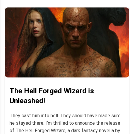
The Hell Forged Wizard is
Unleashed!
They cast him into hell. They should have made sure
he stayed there. I’m thrilled to announce the release
of The Hell Forged Wizard, a dark fantasy novella by