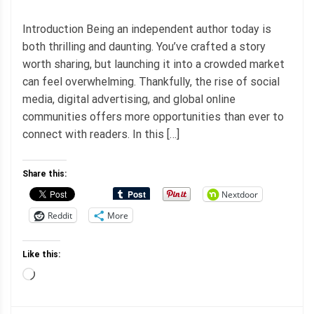
Introduction Being an independent author today is
both thrilling and daunting. You’ve crafted a story
worth sharing, but launching it into a crowded market
can feel overwhelming. Thankfully, the rise of social
media, digital advertising, and global online
communities offers more opportunities than ever to
connect with readers. In this […]
Share this:
Nextdoor
Reddit
More
Like this:
Loading…