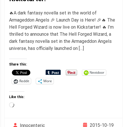
🔥A dark fantasy novella set in the world of
Armageddon Angels 🎉 Launch Day is Here! 🎉🔥 The
Hell Forged Wizard is now live on Kickstarter! 🔥 I’m
thrilled to announce that The Hell Forged Wizard, a
dark fantasy novella set in the Armageddon Angels
universe, has officially launched on […]
Share this:
Nextdoor
Reddit
More
Like this:
Loading…
2015-10-19
Innocenteric