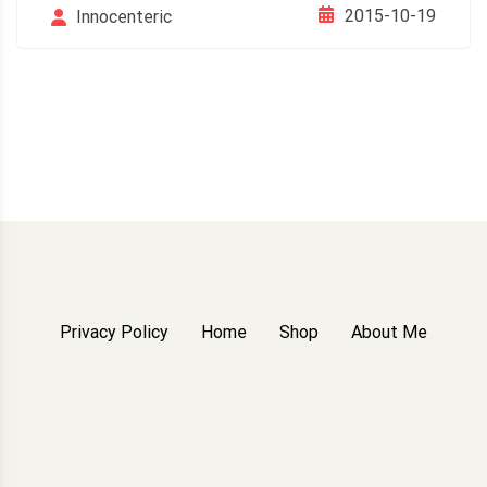
2015-10-19
Innocenteric
Privacy Policy
Home
Shop
About Me