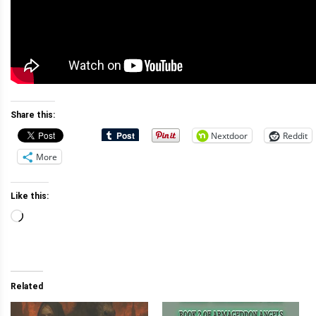
Share this:
Nextdoor
Reddit
More
Like this:
Loading…
Related