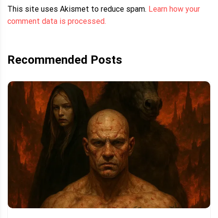
This site uses Akismet to reduce spam.
Learn how your
comment data is processed.
Recommended Posts