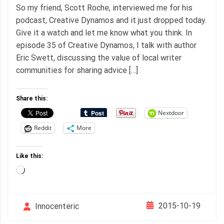
So my friend, Scott Roche, interviewed me for his
podcast, Creative Dynamos and it just dropped today.
Give it a watch and let me know what you think. In
episode 35 of Creative Dynamos, I talk with author
Eric Swett, discussing the value of local writer
communities for sharing advice […]
Share this:
Nextdoor
Reddit
More
Like this:
Loading…
2015-10-19
Innocenteric