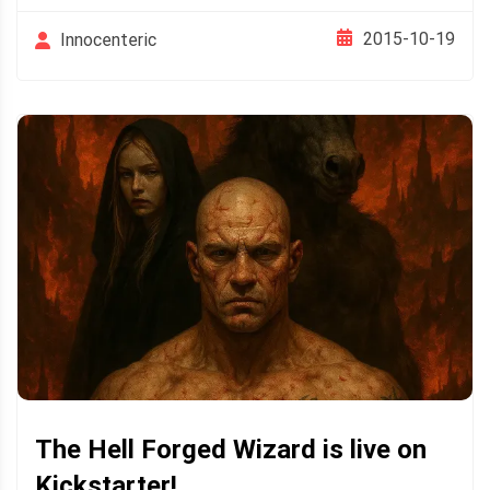
2015-10-19
Innocenteric
The Hell Forged Wizard is live on
Kickstarter!