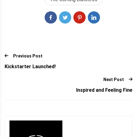
Outlining With…
Previous Post
Kickstarter Launched!
Next Post
Inspired and Feeling Fine