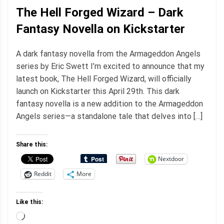
The Hell Forged Wizard – Dark
Fantasy Novella on Kickstarter
A dark fantasy novella from the Armageddon Angels
series by Eric Swett I’m excited to announce that my
latest book, The Hell Forged Wizard, will officially
launch on Kickstarter this April 29th. This dark
fantasy novella is a new addition to the Armageddon
Angels series—a standalone tale that delves into […]
Share this:
Nextdoor
Reddit
More
Like this:
Loading…