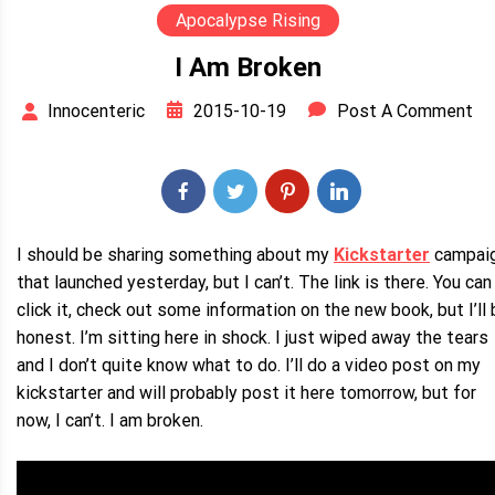
Apocalypse Rising
I Am Broken
2015-10-19
Post A Comment
Innocenteric
I should be sharing something about my
Kickstarter
campai
that launched yesterday, but I can’t. The link is there. You can
click it, check out some information on the new book, but I’ll
honest. I’m sitting here in shock. I just wiped away the tears
and I don’t quite know what to do. I’ll do a video post on my
kickstarter and will probably post it here tomorrow, but for
now, I can’t. I am broken.