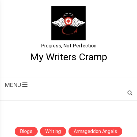
Skip
to
content
Progress, Not Perfection
My Writers Cramp
MENU
Blogs
Writing
Armageddon Angels