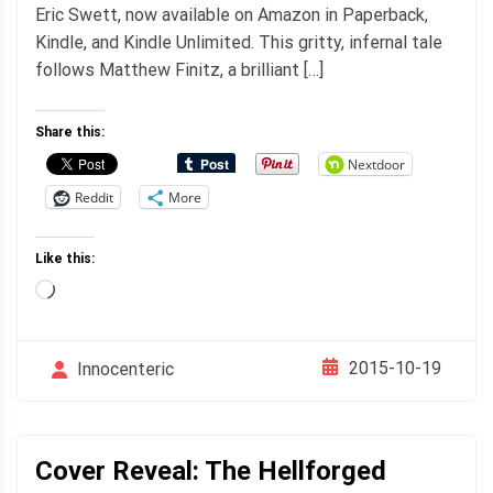
Eric Swett, now available on Amazon in Paperback,
Kindle, and Kindle Unlimited. This gritty, infernal tale
follows Matthew Finitz, a brilliant […]
Share this:
Nextdoor
Reddit
More
Like this:
Loading…
2015-10-19
Innocenteric
Cover Reveal: The Hellforged