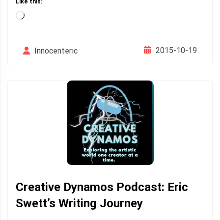
Like this:
Loading…
2015-10-19
Innocenteric
Creative Dynamos Podcast: Eric
Swett’s Writing Journey