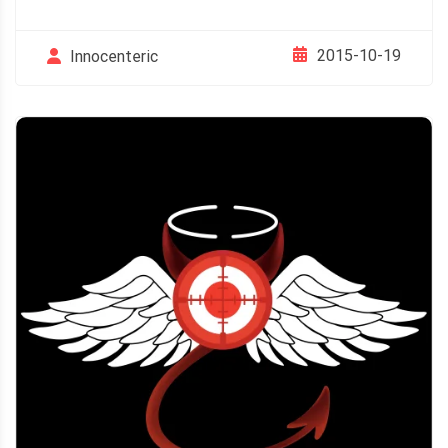
2015-10-19
Innocenteric