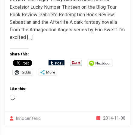
Excelsior Lucky Number Thirteen on the Blog Tour
Book Review: Gabriel’s Redemption Book Review:
Sebastian and the Afterlife A dark fantasy novella
from the Armageddon Angels series by Eric Swett I’m
excited […]
Share this:
Nextdoor
Reddit
More
Like this:
Loading…
2014-11-08
Innocenteric