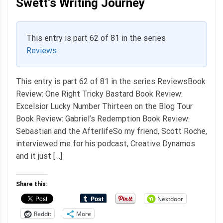
Swett’s Writing Journey
This entry is part 62 of 81 in the series
Reviews
This entry is part 62 of 81 in the series ReviewsBook
Review: One Right Tricky Bastard Book Review:
Excelsior Lucky Number Thirteen on the Blog Tour
Book Review: Gabriel’s Redemption Book Review:
Sebastian and the AfterlifeSo my friend, Scott Roche,
interviewed me for his podcast, Creative Dynamos
and it just […]
Share this:
Nextdoor
Reddit
More