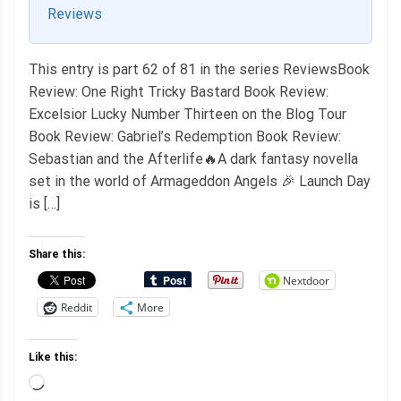
Reviews
This entry is part 62 of 81 in the series ReviewsBook
Review: One Right Tricky Bastard Book Review:
Excelsior Lucky Number Thirteen on the Blog Tour
Book Review: Gabriel’s Redemption Book Review:
Sebastian and the Afterlife🔥A dark fantasy novella
set in the world of Armageddon Angels 🎉 Launch Day
is […]
Share this:
Nextdoor
Reddit
More
Like this:
Loading…