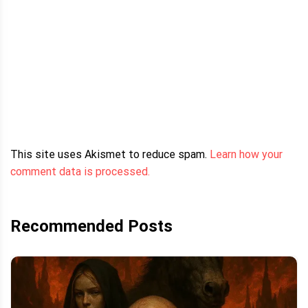
This site uses Akismet to reduce spam.
Learn how your
comment data is processed.
Recommended Posts