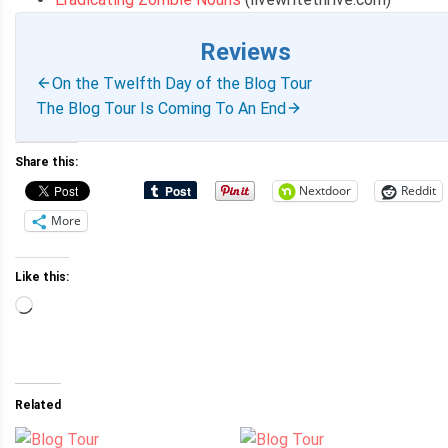
Reviews
On the Twelfth Day of the Blog Tour
The Blog Tour Is Coming To An End
Share this:
Nextdoor
Reddit
More
Like this:
Loading…
Related