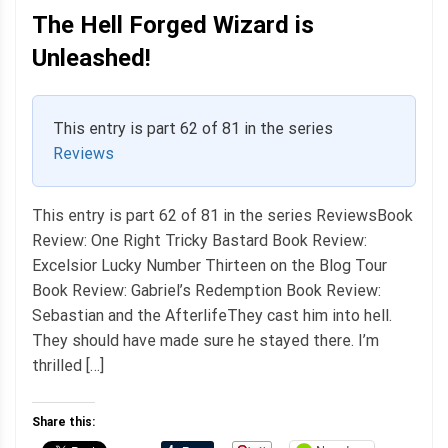
The Hell Forged Wizard is
Unleashed!
This entry is part 62 of 81 in the series
Reviews
This entry is part 62 of 81 in the series ReviewsBook
Review: One Right Tricky Bastard Book Review:
Excelsior Lucky Number Thirteen on the Blog Tour
Book Review: Gabriel’s Redemption Book Review:
Sebastian and the AfterlifeThey cast him into hell.
They should have made sure he stayed there. I’m
thrilled […]
Share this: