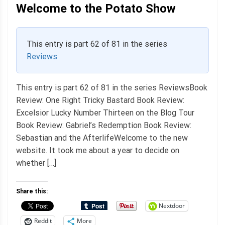
Welcome to the Potato Show
This entry is part 62 of 81 in the series
Reviews
This entry is part 62 of 81 in the series ReviewsBook
Review: One Right Tricky Bastard Book Review:
Excelsior Lucky Number Thirteen on the Blog Tour
Book Review: Gabriel’s Redemption Book Review:
Sebastian and the AfterlifeWelcome to the new
website. It took me about a year to decide on
whether […]
Share this:
Nextdoor
Reddit
More