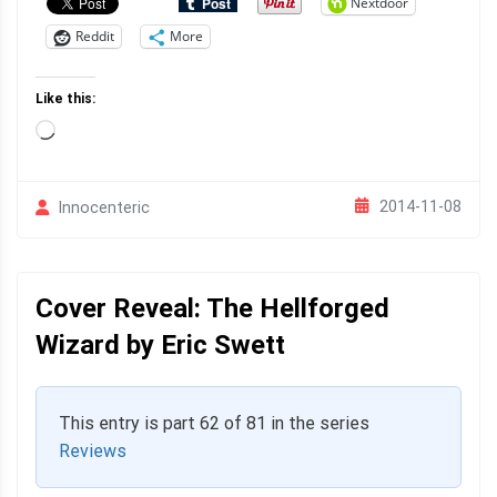
Nextdoor
Reddit
More
Like this:
Loading…
2014-11-08
Innocenteric
Cover Reveal: The Hellforged
Wizard by Eric Swett
This entry is part 62 of 81 in the series
Reviews