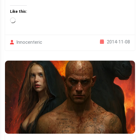
Like this:
Loading…
2014-11-08
Innocenteric