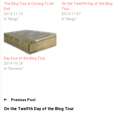
The Blog Tour Is Coming To An
On the Twelfth Day of the Blog
End
Tour
2014-11-10
2014-11-07
In "Blogs"
In "Blogs"
Day Four of the Blog Tour
2014-10-29
In "Reviews"
Previous Post
On the Twelfth Day of the Blog Tour