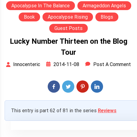
Apocalypse In The Balance
Armageddon Angels
Book
Apocalypse Rising
Blogs
Guest Posts
Lucky Number Thirteen on the Blog
Tour
2014-11-08
Post A Comment
Innocenteric
This entry is part 62 of 81 in the series
Reviews