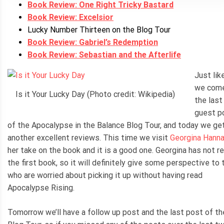
Book Review: One Right Tricky Bastard
Book Review: Excelsior
Lucky Number Thirteen on the Blog Tour
Book Review: Gabriel’s Redemption
Book Review: Sebastian and the Afterlife
Just lik
we come
Is it Your Lucky Day (Photo credit: Wikipedia)
the last
guest p
of the Apocalypse in the Balance Blog Tour, and today we ge
another excellent reviews. This time we visit
Georgina Hann
her take on the book and it is a good one. Georgina has not r
the first book, so it will definitely give some perspective to
who are worried about picking it up without having read
Apocalypse Rising.
Tomorrow we’ll have a follow up post and the last post of th