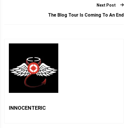
Next Post
The Blog Tour Is Coming To An End
INNOCENTERIC