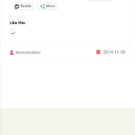
Reddit
More
Like this:
Loading…
2014-11-08
Innocenteric