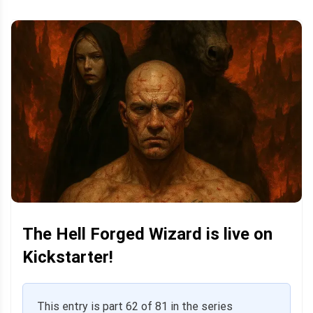
The Hell Forged Wizard is live on
Kickstarter!
This entry is part 62 of 81 in the series