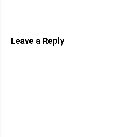
Leave a Reply