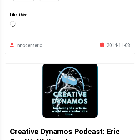
Like this:
Loading…
2014-11-08
Innocenteric
Creative Dynamos Podcast: Eric