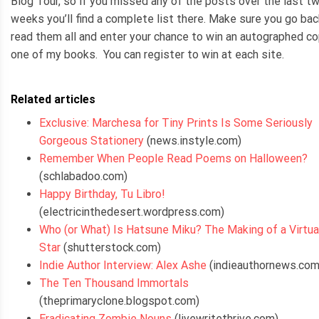
Blog Tour, so if you missed any of the posts over the last t
weeks you’ll find a complete list there. Make sure you go bac
read them all and enter your chance to win an autographed co
one of my books. You can register to win at each site.
Related articles
Exclusive: Marchesa for Tiny Prints Is Some Seriously
Gorgeous Stationery
(news.instyle.com)
Remember When People Read Poems on Halloween?
(schlabadoo.com)
Happy Birthday, Tu Libro!
(electricinthedesert.wordpress.com)
Who (or What) Is Hatsune Miku? The Making of a Virtua
Star
(shutterstock.com)
Indie Author Interview: Alex Ashe
(indieauthornews.com
The Ten Thousand Immortals
(theprimaryclone.blogspot.com)
Eradicating Zombie Nouns
(livewritethrive.com)