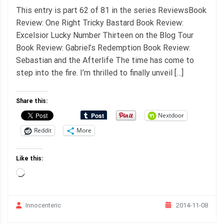
This entry is part 62 of 81 in the series ReviewsBook
Review: One Right Tricky Bastard Book Review:
Excelsior Lucky Number Thirteen on the Blog Tour
Book Review: Gabriel’s Redemption Book Review:
Sebastian and the Afterlife The time has come to
step into the fire. I’m thrilled to finally unveil […]
Share this:
Nextdoor
Reddit
More
Like this:
Loading…
2014-11-08
Innocenteric