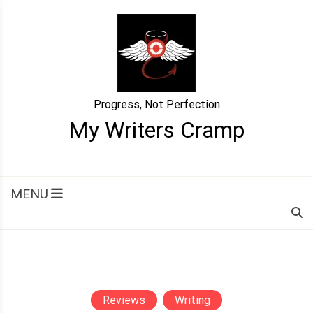
Skip
to
content
Progress, Not Perfection
My Writers Cramp
MENU
Reviews
Writing