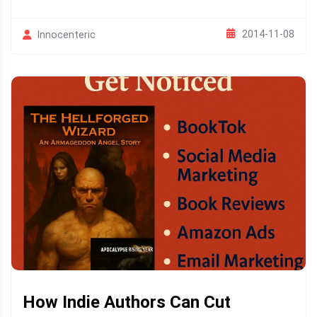
2014-11-08
Innocenteric
How Indie Authors Can Cut