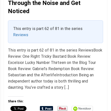
Through the Noise and Get
Noticed
This entry is part 62 of 81 in the series
Reviews
This entry is part 62 of 81 in the series ReviewsBook
Review: One Right Tricky Bastard Book Review:
Excelsior Lucky Number Thirteen on the Blog Tour
Book Review: Gabriel’s Redemption Book Review:
Sebastian and the AfterlifeIntroduction Being an
independent author today is both thrilling and
daunting. You’ve crafted a story […]
Share this:
Nextdoor