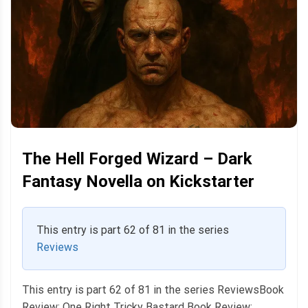
The Hell Forged Wizard – Dark
Fantasy Novella on Kickstarter
This entry is part 62 of 81 in the series
Reviews
This entry is part 62 of 81 in the series ReviewsBook
Review: One Right Tricky Bastard Book Review: