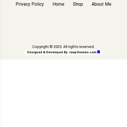
Privacy Policy
Home
Shop
About Me
Copyright © 2025. All rights reserved.
Designed & Developed By:
rswpthemes.com