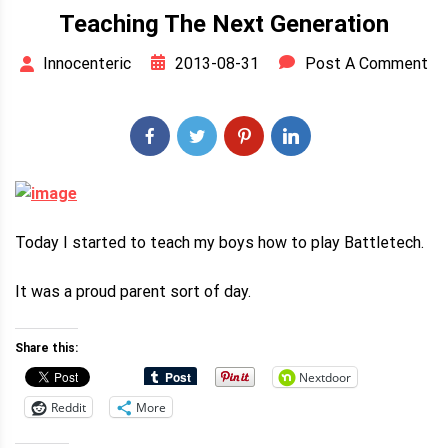
Teaching The Next Generation
2013-08-31
Post A Comment
Innocenteric
Today I started to teach my boys how to play Battletech.
It was a proud parent sort of day.
Share this:
Nextdoor
Reddit
More