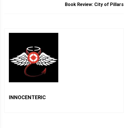
Book Review: City of Pillars
INNOCENTERIC