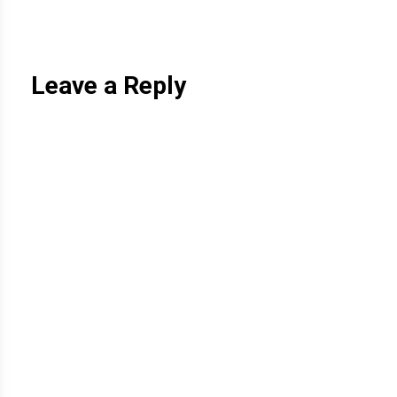
Leave a Reply