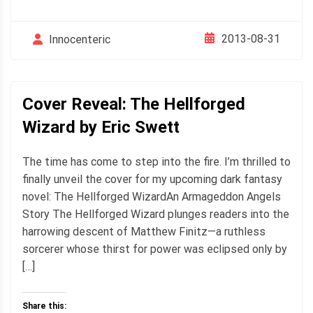
2013-08-31
Innocenteric
Cover Reveal: The Hellforged
Wizard by Eric Swett
The time has come to step into the fire. I’m thrilled to
finally unveil the cover for my upcoming dark fantasy
novel: The Hellforged WizardAn Armageddon Angels
Story The Hellforged Wizard plunges readers into the
harrowing descent of Matthew Finitz—a ruthless
sorcerer whose thirst for power was eclipsed only by
[…]
Share this: