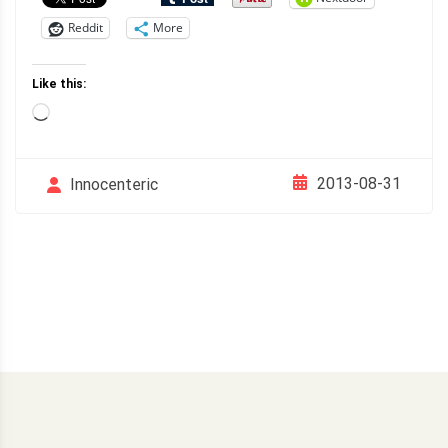
Reddit
More
Like this:
Loading…
2013-08-31
Innocenteric