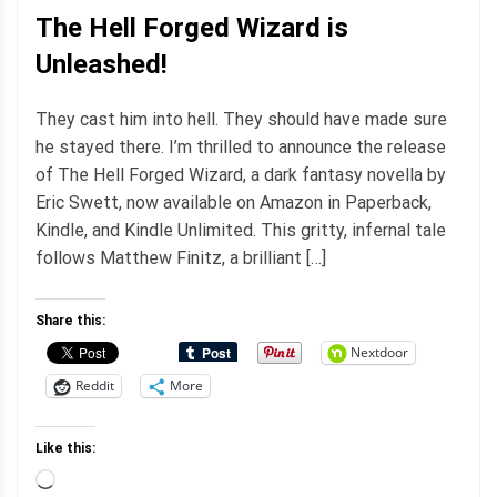
The Hell Forged Wizard is
Unleashed!
They cast him into hell. They should have made sure
he stayed there. I’m thrilled to announce the release
of The Hell Forged Wizard, a dark fantasy novella by
Eric Swett, now available on Amazon in Paperback,
Kindle, and Kindle Unlimited. This gritty, infernal tale
follows Matthew Finitz, a brilliant […]
Share this:
Nextdoor
Reddit
More
Like this:
Loading…