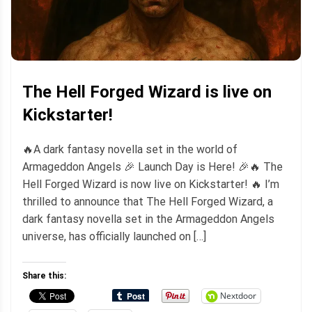
The Hell Forged Wizard is live on
Kickstarter!
🔥A dark fantasy novella set in the world of
Armageddon Angels 🎉 Launch Day is Here! 🎉🔥 The
Hell Forged Wizard is now live on Kickstarter! 🔥 I’m
thrilled to announce that The Hell Forged Wizard, a
dark fantasy novella set in the Armageddon Angels
universe, has officially launched on […]
Share this:
Nextdoor