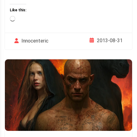
Like this:
Loading…
2013-08-31
Innocenteric