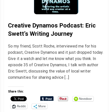
Creative Dynamos Podcast: Eric
Swett’s Writing Journey
So my friend, Scott Roche, interviewed me for his
podcast, Creative Dynamos and it just dropped today.
Give it a watch and let me know what you think. In
episode 35 of Creative Dynamos, I talk with author
Eric Swett, discussing the value of local writer
communities for sharing advice […]
Share this:
Nextdoor
Reddit
More