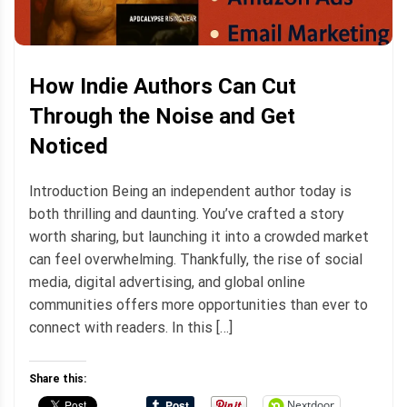
How Indie Authors Can Cut
Through the Noise and Get
Noticed
Introduction Being an independent author today is
both thrilling and daunting. You’ve crafted a story
worth sharing, but launching it into a crowded market
can feel overwhelming. Thankfully, the rise of social
media, digital advertising, and global online
communities offers more opportunities than ever to
connect with readers. In this […]
Share this:
Nextdoor