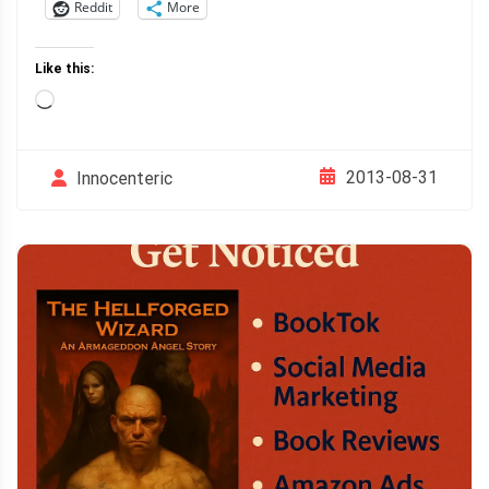
Reddit
More
Like this:
Loading…
2013-08-31
Innocenteric