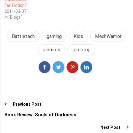
Fan Fiction?
2011-03-07
In "Blogs"
Battletech
gaming
Kids
MechWarrior
pictures
tabletop
Previous Post
Book Review: Souls of Darkness
Next Post