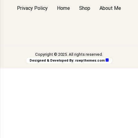
Privacy Policy
Home
Shop
About Me
Copyright © 2025. All rights reserved.
Designed & Developed By:
rswpthemes.com