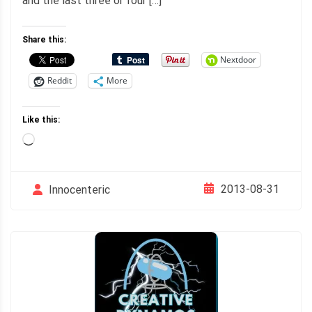
and the last three or four […]
Share this:
Nextdoor
Reddit
More
Like this:
Loading…
2013-08-31
Innocenteric