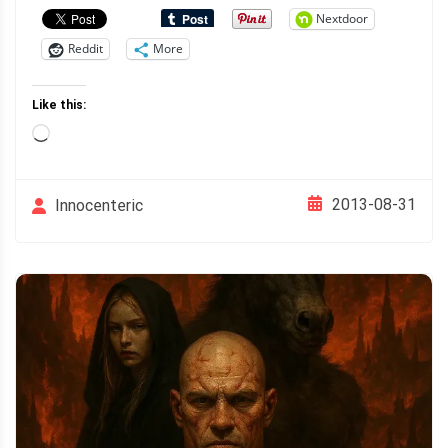
Nextdoor
Reddit
More
Like this:
Loading…
2013-08-31
Innocenteric