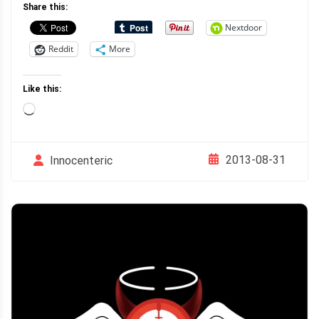
Share this:
Nextdoor
Reddit
More
Like this:
Loading…
2013-08-31
Innocenteric