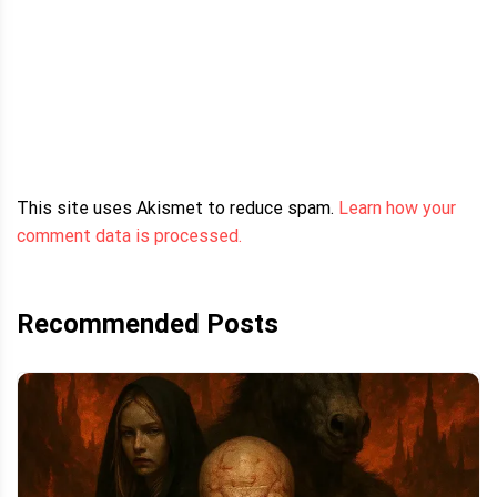
This site uses Akismet to reduce spam.
Learn how your
comment data is processed.
Recommended Posts