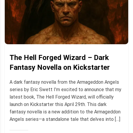
The Hell Forged Wizard – Dark
Fantasy Novella on Kickstarter
A dark fantasy novella from the Armageddon Angels
series by Eric Swett I’m excited to announce that my
latest book, The Hell Forged Wizard, will officially
launch on Kickstarter this April 29th. This dark
fantasy novella is a new addition to the Armageddon
Angels series—a standalone tale that delves into […]