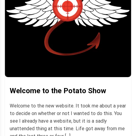
Welcome to the Potato Show
Welcome to the new website. It took me about a year
to decide on whether or not I wanted to do this. You
see I already have a website, but it is a sadly
unattended thing at this time. Life got away from me