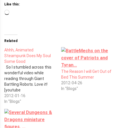
Like this:
Loading…
Related
Ahhh, Animated
Steampunk Does My Soul
Some Good
So I stumbled across this
The Reason I will Get Out of
wonderful video while
Bed This Summer
reading through Giant
2012-04-26
Battling Robots. Love it!
In "Blogs"
[youtube
http://www.youtube.com/watch?
2012-01-16
v=FXET1kvEOAY]
In "Blogs"