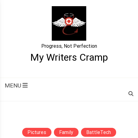
Skip
to
content
Progress, Not Perfection
My Writers Cramp
MENU
Pictures
Family
BattleTech