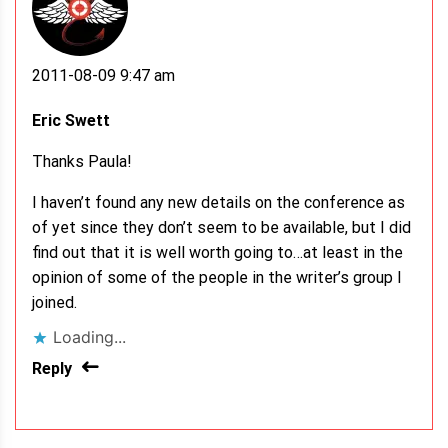
2011-08-09 9:47 am
Eric Swett
Thanks Paula!
I haven’t found any new details on the conference as
of yet since they don’t seem to be available, but I did
find out that it is well worth going to…at least in the
opinion of some of the people in the writer’s group I
joined.
Loading...
Reply