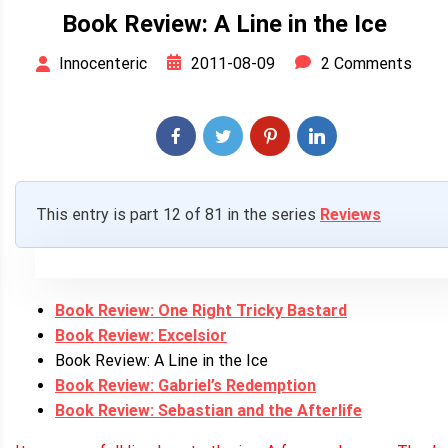
Book Review: A Line in the Ice
2011-08-09
2 Comments
Innocenteric
This entry is part 12 of 81 in the series
Reviews
Book Review: One Right Tricky Bastard
Book Review: Excelsior
Book Review: A Line in the Ice
Book Review: Gabriel’s Redemption
Book Review: Sebastian and the Afterlife