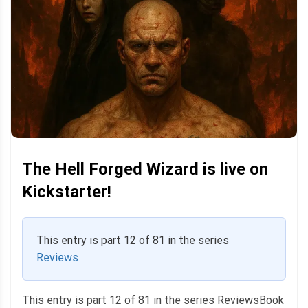
The Hell Forged Wizard is live on
Kickstarter!
This entry is part 12 of 81 in the series
Reviews
This entry is part 12 of 81 in the series ReviewsBook