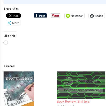
Share this:
Nextdoor
Reddit
More
Like this:
Loading…
Related
Book Review: Shifters