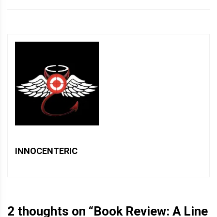
INNOCENTERIC
2 thoughts on “
Book Review: A Line