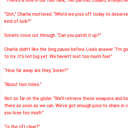
“There’s a hole in our fuel tank,” her partner, Eduard, interjecte
“Shit,” Charlie muttered. “Who’d we piss off today to deserve
kind of luck?”
Soren’s voice cut through. “Can you patch it up?”
Charlie didn’t like the long pause before Lisa’s answer. “I’m g
to try. It’s not big yet. We haven’t lost too much fuel.”
“How far away are they, Soren?”
“About two miles.”
Not so far on the glider. “We’ll retrieve these weapons and b
there as soon as we can. We’ve got enough juice to share in 
you lose too much.”
“Is the rift clear?”