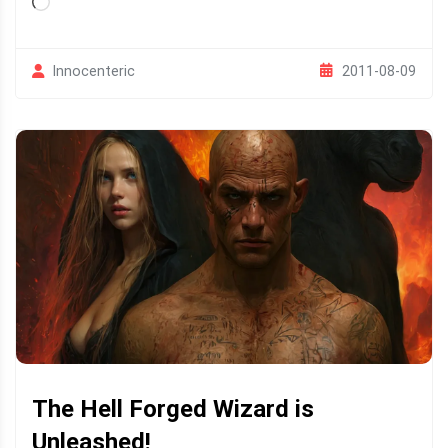
Loading…
2011-08-09
Innocenteric
The Hell Forged Wizard is
Unleashed!