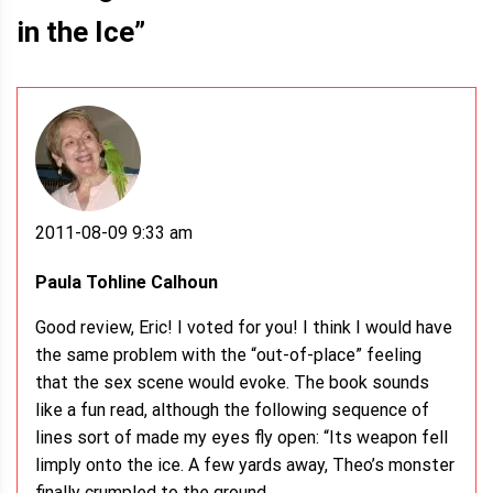
in the Ice
”
2011-08-09 9:33 am
Paula Tohline Calhoun
Good review, Eric! I voted for you! I think I would have
the same problem with the “out-of-place” feeling
that the sex scene would evoke. The book sounds
like a fun read, although the following sequence of
lines sort of made my eyes fly open: “Its weapon fell
limply onto the ice. A few yards away, Theo’s monster
finally crumpled to the ground.