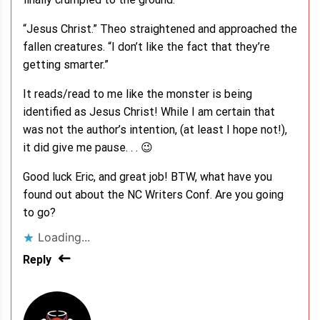
“Jesus Christ.” Theo straightened and approached the
fallen creatures. “I don’t like the fact that they’re
getting smarter.”
It reads/read to me like the monster is being
identified as Jesus Christ! While I am certain that
was not the author’s intention, (at least I hope not!),
it did give me pause. . . 😉
Good luck Eric, and great job! BTW, what have you
found out about the NC Writers Conf. Are you going
to go?
Loading...
Reply