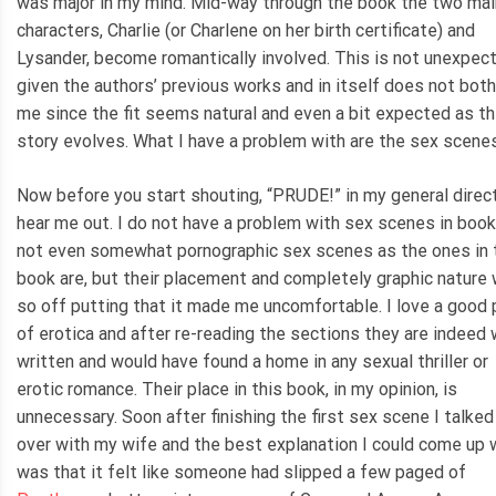
was major in my mind. Mid-way through the book the two mai
characters, Charlie (or Charlene on her birth certificate) and
Lysander, become romantically involved. This is not unexpec
given the authors’ previous works and in itself does not both
me since the fit seems natural and even a bit expected as t
story evolves. What I have a problem with are the sex scenes
Now before you start shouting, “PRUDE!” in my general direc
hear me out. I do not have a problem with sex scenes in book
not even somewhat pornographic sex scenes as the ones in 
book are, but their placement and completely graphic nature
so off putting that it made me uncomfortable. I love a good 
of erotica and after re-reading the sections they are indeed 
written and would have found a home in any sexual thriller or
erotic romance. Their place in this book, in my opinion, is
unnecessary. Soon after finishing the first sex scene I talked 
over with my wife and the best explanation I could come up 
was that it felt like someone had slipped a few paged of