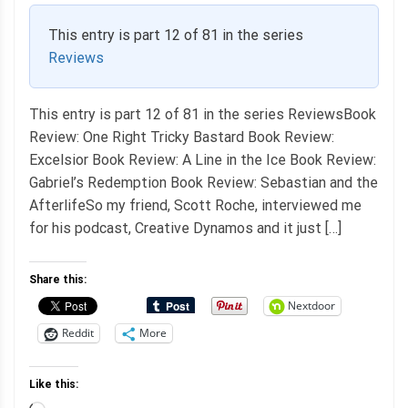
This entry is part 12 of 81 in the series
Reviews
This entry is part 12 of 81 in the series ReviewsBook
Review: One Right Tricky Bastard Book Review:
Excelsior Book Review: A Line in the Ice Book Review:
Gabriel’s Redemption Book Review: Sebastian and the
AfterlifeSo my friend, Scott Roche, interviewed me
for his podcast, Creative Dynamos and it just […]
Share this:
Nextdoor
Reddit
More
Like this: