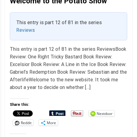
Welcome to the Potato Show
This entry is part 12 of 81 in the series
Reviews
This entry is part 12 of 81 in the series ReviewsBook
Review: One Right Tricky Bastard Book Review:
Excelsior Book Review: A Line in the Ice Book Review:
Gabriel’s Redemption Book Review: Sebastian and the
AfterlifeWelcome to the new website. It took me
about a year to decide on whether […]
Share this:
Nextdoor
Reddit
More