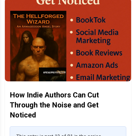
How Indie Authors Can Cut
Through the Noise and Get
Noticed