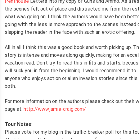
Penthouse
Letters into my copy of Guns and Ammo. As a res
the scenes felt out of place and distracted me from the res
what was going on. I think the authors would have been bette
going with the less is more approach to the scenes instead 
slapping the reader in the face with such an erotic offering.
All in all I think this was a good book and worth picking up. T
story is intense and moves along quickly, making for an excel
vacation read. Don’t try to read this in fits and starts, becaus
will suck you in from the beginning. I would recommend it to
anyone who enjoys action or alien invasion stories since this
both.
For more information on the authors please check out their 
page at:
http://www.jamie-craig.com/
Tour Notes
:
Please vote for my blog in the traffic-breaker poll for this tou