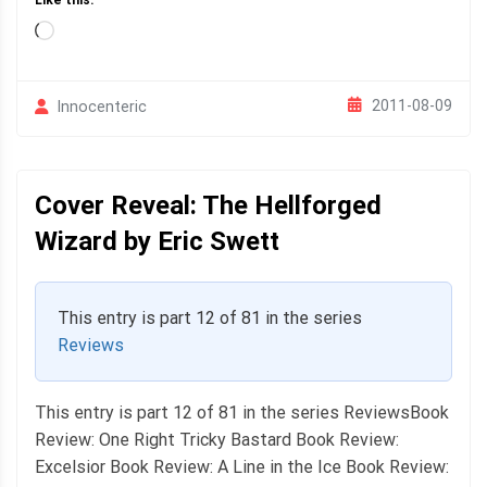
Like this:
Loading…
2011-08-09
Innocenteric
Cover Reveal: The Hellforged
Wizard by Eric Swett
This entry is part 12 of 81 in the series
Reviews
This entry is part 12 of 81 in the series ReviewsBook
Review: One Right Tricky Bastard Book Review:
Excelsior Book Review: A Line in the Ice Book Review: