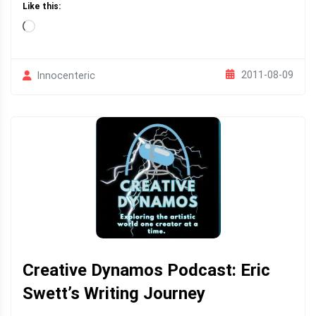
Like this:
Loading…
2011-08-09
Innocenteric
Creative Dynamos Podcast: Eric
Swett’s Writing Journey