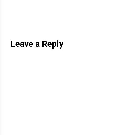
Leave a Reply