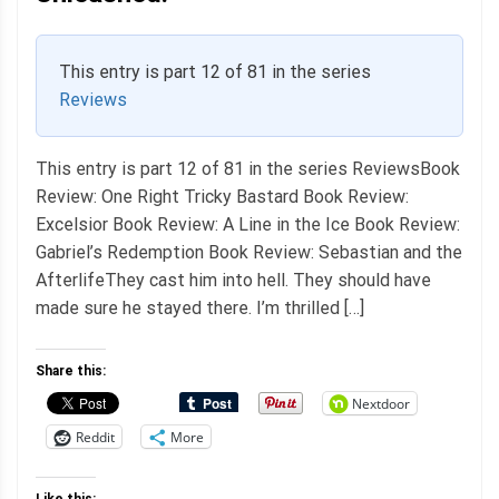
This entry is part 12 of 81 in the series
Reviews
This entry is part 12 of 81 in the series ReviewsBook
Review: One Right Tricky Bastard Book Review:
Excelsior Book Review: A Line in the Ice Book Review:
Gabriel’s Redemption Book Review: Sebastian and the
AfterlifeThey cast him into hell. They should have
made sure he stayed there. I’m thrilled […]
Share this:
Nextdoor
Reddit
More