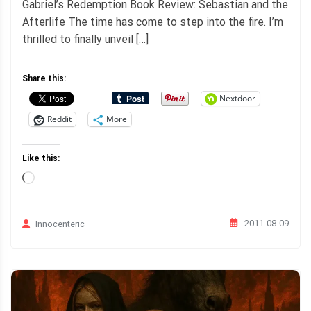
Gabriel’s Redemption Book Review: Sebastian and the
Afterlife The time has come to step into the fire. I’m
thrilled to finally unveil […]
Share this:
Nextdoor
Reddit
More
Like this:
Loading…
2011-08-09
Innocenteric