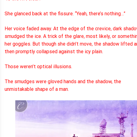
She glanced back at the fissure. “Yeah, there’s nothing…”
Her voice faded away. At the edge of the crevice, dark shad
smudged the ice. A trick of the glare, most likely, or somethi
her goggles. But though she didn’t move, the shadow lifted 
then promptly collapsed against the icy plain.
Those weren’t optical illusions.
The smudges were gloved hands and the shadow, the
unmistakable shape of a man.