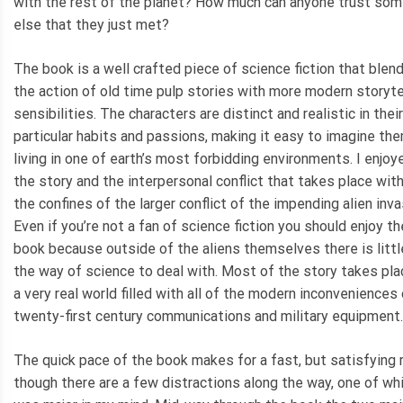
with the rest of the planet? How much can anyone trust so
else that they just met?
The book is a well crafted piece of science fiction that blen
the action of old time pulp stories with more modern storyte
sensibilities. The characters are distinct and realistic in their
particular habits and passions, making it easy to imagine the
living in one of earth’s most forbidding environments. I enjoy
the story and the interpersonal conflict that takes place with
the confines of the larger conflict of the impending alien inva
Even if you’re not a fan of science fiction you should enjoy th
book because outside of the aliens themselves there is littl
the way of science to deal with. Most of the story takes pla
a very real world filled with all of the modern inconveniences
twenty-first century communications and military equipment.
The quick pace of the book makes for a fast, but satisfying 
though there are a few distractions along the way, one of wh