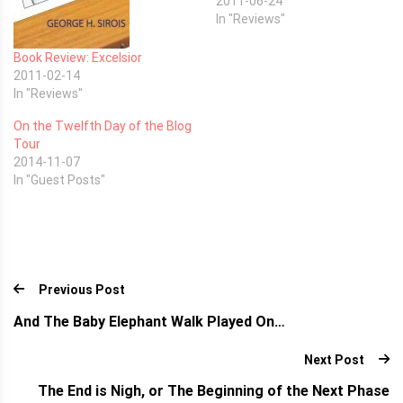
2011-06-24
In "Reviews"
Book Review: Excelsior
2011-02-14
In "Reviews"
On the Twelfth Day of the Blog
Tour
2014-11-07
In "Guest Posts"
Previous Post
And The Baby Elephant Walk Played On…
Next Post
The End is Nigh, or The Beginning of the Next Phase