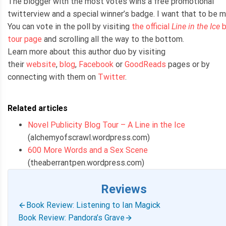
The blogger with the most votes wins a free promotional
twitterview and a special winner’s badge. I want that to be m
You can vote in the poll by visiting
the official
Line in the Ice
b
tour page
and scrolling all the way to the bottom.
Learn more about this author duo by visiting
their
website
,
blog
,
Facebook
or
GoodReads
pages or by
connecting with them on
Twitter
.
Related articles
Novel Publicity Blog Tour – A Line in the Ice
(alchemyofscrawl.wordpress.com)
600 More Words and a Sex Scene
(theaberrantpen.wordpress.com)
Reviews
Book Review: Listening to Ian Magick
Book Review: Pandora’s Grave