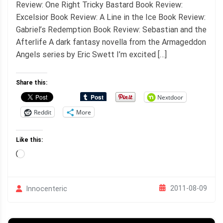
Review: One Right Tricky Bastard Book Review:
Excelsior Book Review: A Line in the Ice Book Review:
Gabriel’s Redemption Book Review: Sebastian and the
Afterlife A dark fantasy novella from the Armageddon
Angels series by Eric Swett I’m excited […]
Share this:
Nextdoor
Reddit
More
Like this:
Loading…
2011-08-09
Innocenteric