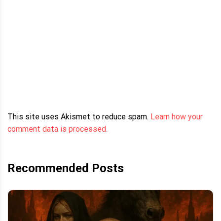
This site uses Akismet to reduce spam.
Learn how your
comment data is processed.
Recommended Posts