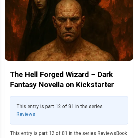
The Hell Forged Wizard – Dark
Fantasy Novella on Kickstarter
This entry is part 12 of 81 in the series
Reviews
This entry is part 12 of 81 in the series ReviewsBook