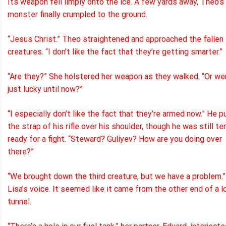
Its weapon fell limply onto the ice. A few yards away, Theo’s
monster finally crumpled to the ground.
“Jesus Christ.” Theo straightened and approached the fallen
creatures. “I don’t like the fact that they’re getting smarter.”
“Are they?” She holstered her weapon as they walked. “Or w
just lucky until now?”
“I especially don’t like the fact that they’re armed now.” He p
the strap of his rifle over his shoulder, though he was still te
ready for a fight. “Steward? Guliyev? How are you doing over
there?”
“We brought down the third creature, but we have a problem.”
Lisa’s voice. It seemed like it came from the other end of a l
tunnel.