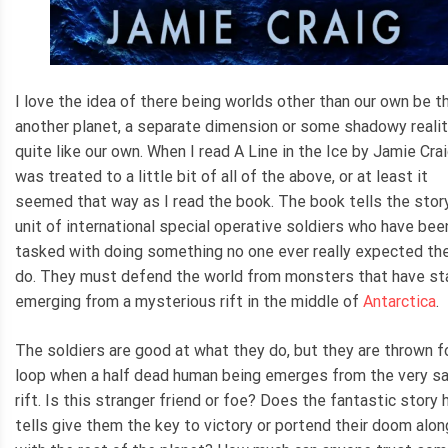
I love the idea of there being worlds other than our own be t
another planet, a separate dimension or some shadowy realit
quite like our own. When I read A Line in the Ice by Jamie Crai
was treated to a little bit of all of the above, or at least it
seemed that way as I read the book. The book tells the story
unit of international special operative soldiers who have bee
tasked with doing something no one ever really expected th
do. They must defend the world from monsters that have st
emerging from a mysterious rift in the middle of
Antarctica
.
The soldiers are good at what they do, but they are thrown f
loop when a half dead human being emerges from the very 
rift. Is this stranger friend or foe? Does the fantastic story 
tells give them the key to victory or portend their doom alon