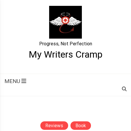
Skip
to
content
Progress, Not Perfection
My Writers Cramp
MENU
Reviews
Book