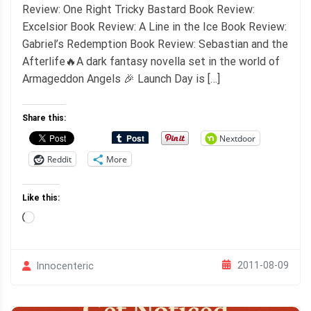
Review: One Right Tricky Bastard Book Review:
Excelsior Book Review: A Line in the Ice Book Review:
Gabriel’s Redemption Book Review: Sebastian and the
Afterlife🔥A dark fantasy novella set in the world of
Armageddon Angels 🎉 Launch Day is […]
Share this:
Nextdoor
Reddit
More
Like this:
Loading…
2011-08-09
Innocenteric