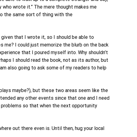
guy who wrote it.” The mere thought makes me
 do the same sort of thing with the
iven that I wrote it, so I should be able to
es me? I could just memorize the blurb on the back
xperience that I poured myself into. Why shouldn’t
haps I should read the book, not as its author, but
I am also going to ask some of my readers to help
splays maybe?), but these two areas seem like the
attended any other events since that one and I need
ow problems so that when the next opportunity
here out there even is. Until then, hug your local