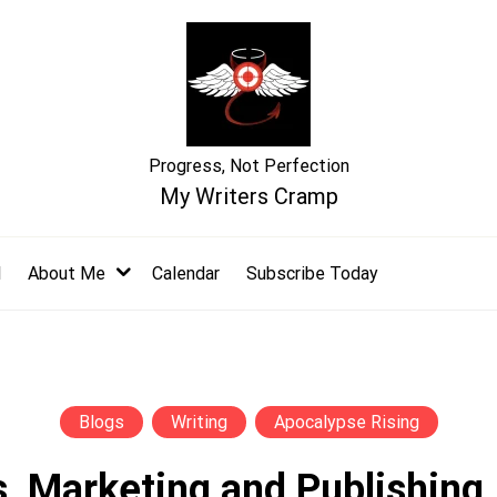
Progress, Not Perfection
My Writers Cramp
l
About Me
Calendar
Subscribe Today
Blogs
Writing
Apocalypse Rising
, Marketing and Publishing