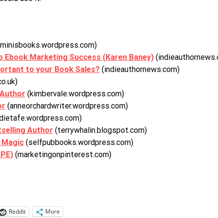
uminisbooks.wordpress.com)
to Ebook Marketing Success (Karen Baney)
(indieauthornews
portant to your Book Sales?
(indieauthornews.com)
co.uk)
 Author
(kimbervale.wordpress.com)
or
(anneorchardwriter.wordpress.com)
dietafe.wordpress.com)
selling Author
(terrywhalin.blogspot.com)
g Magic
(selfpubbooks.wordpress.com)
APE)
(marketingonpinterest.com)
Reddit
More