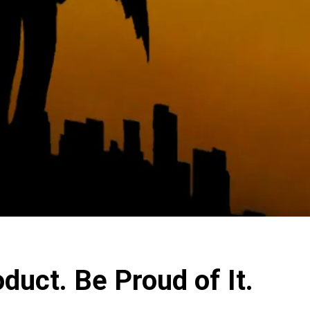
duct. Be Proud of It.