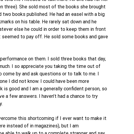
en three). She sold most of the books she brought
d two books published. He had an easel with a big
kmarks on his table. He rarely sat down and he
tever else he could in order to keep them in front
d it seemed to pay off. He sold some books and gave
 performance on them. I sold three books that day,
uch. I so appreciate you taking the time out of
 come by and ask questions or to talk to me. I
one I did not know. I could have been more
 is good and I am a generally confident person, so
ve a few answers. I haven’t had a chance to try
y.
vercome this shortcoming if I ever want to make it
here instead of in magazines), but I am
be able to walk up to a complete stranger and say,