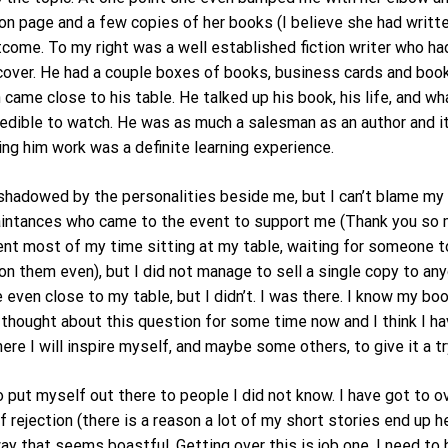
on page and a few copies of her books (I believe she had writt
ome. To my right was a well established fiction writer who ha
 cover. He had a couple boxes of books, business cards and boo
ame close to his table. He talked up his book, his life, and wha
 incredible to watch. He was as much a salesman as an author an
g him work was a definite learning experience.
rshadowed by the personalities beside me, but I can’t blame my
aintances who came to the event to support me (Thank you so m
nt most of my time sitting at my table, waiting for someone to
them even), but I did not manage to sell a single copy to any
en close to my table, but I didn’t. I was there. I know my book
 thought about this question for some time now and I think I ha
here I will inspire myself, and maybe some others, to give it a tr
 put myself out there to people I did not know. I have got to o
f rejection (there is a reason a lot of my short stories end up 
y that seems boastful. Getting over this is job one. I need to 