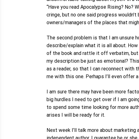
“Have you read Apocalypse Rising? No? We
cringe, but no one said progress wouldn’t b
owners/managers of the places that migh
The second problem is that I am unsure how
describe/explain what it is all about. Ho
of the book and rattle it off verbatim, b
my description be just as emotional? This 
as a reader, so that I can reconnect with
me with this one. Perhaps I’ll even offer 
I am sure there may have been more facto
big hurdles I need to get over if I am goi
to spend some time looking for more autho
arises I will be ready for it.
Next week I’ll talk more about marketing an
independent author. I guarantee he or she 