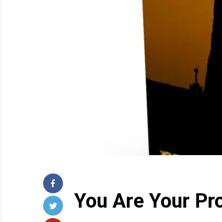
You Are Your Pro