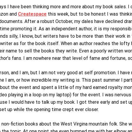
ays I have been thinking more and more about my book sales. I c
azon and
Createspace
this week, but to be honest I was thinki
documents. After a robust October, my dales have declined dram
ime promoting it. As an independent author, it is my responsib
unds silly, I know, but writers have to be more than their work 
 writer as for the book itself. When an author reaches the lofty
heir name to sell the books they write. Even a poorly written wor
hor’s fans. I am nowhere near that level of fame and fortune, s
erson, and I am, but I am not very good at self promotion. I hav
I am, or how incredible my writing is. This past summer I part
about the event and spent a little of my hard earned royalty mon
eo playing in a loop on my laptop) for the event. I was nervous
se I would have to talk up my book. I got there early and set u
set up while the opening time crept ever closer.
on-fiction books about the West Virgina mountain folk. She was
o the topic. At one point she even bumped me with her elbow and