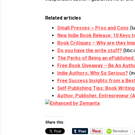
Related articles
Small Presses ~ Pros and Cons
(l
New Indie Book Release: 10 Keys 
Book Critiques – Why are they Im
Do you have the write stuff?
(bbc.
The Perks of Being an ePublished
Free Book Giveaway – Be An Auth
Indie Authors, Why So Serious?
(in
Free Success Insights from a Best
Self-Publishing Tips: Book Writin
Author, Publisher, Entrepreneur (
Share this:
Nextdoor