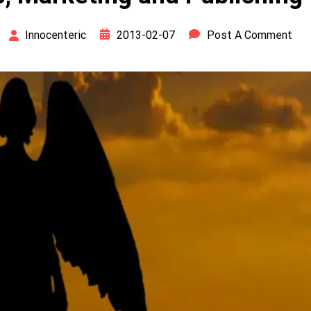
2013-02-07
Post A Comment
Innocenteric