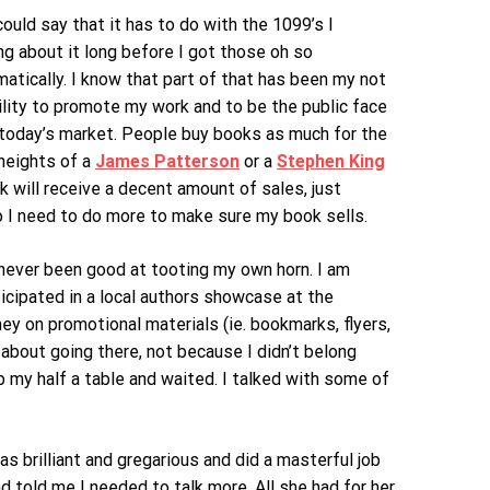
ould say that it has to do with the 1099’s I
ng about it long before I got those oh so
atically. I know that part of that has been my not
ility to promote my work and to be the public face
in today’s market. People buy books as much for the
 heights of a
James Patterson
or a
Stephen King
k will receive a decent amount of sales, just
o I need to do more to make sure my book sells.
e never been good at tooting my own horn. I am
icipated in a local authors showcase at the
ey on promotional materials (ie. bookmarks, flyers,
 about going there, not because I didn’t belong
p my half a table and waited. I talked with some of
 brilliant and gregarious and did a masterful job
 told me I needed to talk more. All she had for her