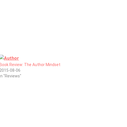
Book Review: The Author Mindset
2015-08-06
In "Reviews"