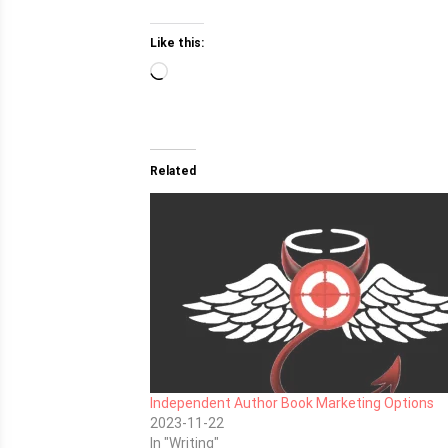
Like this:
Loading…
Related
Independent Author Book Marketing Options
2023-11-22
In "Writing"