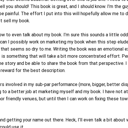
ll you should! This book is great, and I should know. I’m the 
e painful. The effort I put into this will hopefully allow me to
t sell my book.
 to even talk about my book. I’m sure this sounds a little odd g
w can I possibly work on marketing my book when this step elud
ut that seems so dry to me. Writing the book was an emotional e
is something that will take a bit more concentrated effort. Per
 the story and be able to share the book from that perspective. 
a reward for the best description.
rs involved in my sub-par performance (more, bigger, better di
ng to a better job at marketing myself and my book. I have not 
r friendly venues, but until then I can work on fixing these t
d getting your name out there. Heck, I’ll even talk a bit about w
could use it.