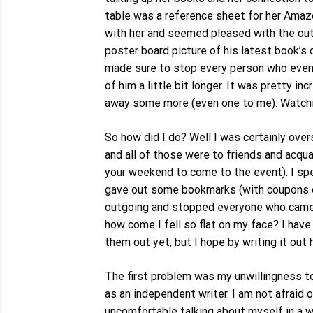
table was a reference sheet for her Amaz
with her and seemed pleased with the outc
poster board picture of his latest book’s
made sure to stop every person who even c
of him a little bit longer. It was pretty
away some more (even one to me). Watchin
So how did I do? Well I was certainly ove
and all of those were to friends and acqu
your weekend to come to the event). I spe
gave out some bookmarks (with coupons on 
outgoing and stopped everyone who came ev
how come I fell so flat on my face? I have
them out yet, but I hope by writing it out 
The first problem was my unwillingness to
as an independent writer. I am not afraid o
uncomfortable talking about myself in a wa