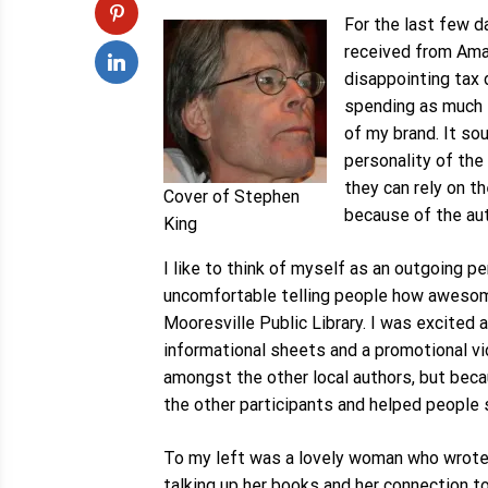
For the last few d
received from Am
disappointing tax 
spending as much t
of my brand. It so
personality of the
they can rely on t
Cover of Stephen
because of the aut
King
I like to think of myself as an outgoing p
uncomfortable telling people how awesome 
Mooresville Public Library. I was excited 
informational sheets and a promotional vid
amongst the other local authors, but becau
the other participants and helped people 
To my left was a lovely woman who wrote n
talking up her books and her connection t