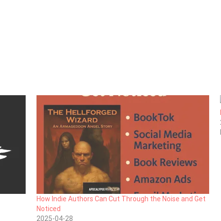
How Indie Authors Can Cut Through the Noise and Get
Noticed
2025-04-28